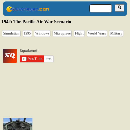
1942: The Pacific Air War Scenario
Simulation
1995
Windows
Microprose
Flight
World Wars
Military