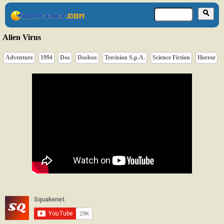
Alien Virus
Adventure
1994
Dos
Dosbox
Trecision S.p.A.
Science Fiction
Horror