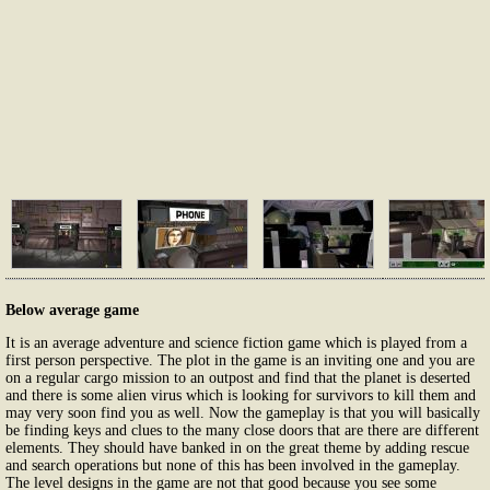
Below average game
It is an average adventure and science fiction game which is played from a
first person perspective. The plot in the game is an inviting one and you are
on a regular cargo mission to an outpost and find that the planet is deserted
and there is some alien virus which is looking for survivors to kill them and
may very soon find you as well. Now the gameplay is that you will basically
be finding keys and clues to the many close doors that are there are different
elements. They should have banked in on the great theme by adding rescue
and search operations but none of this has been involved in the gameplay.
The level designs in the game are not that good because you see some