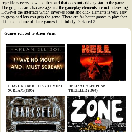
repetitions every now and then and that does not add any star to the game.
The graphics are also average and the gameplay elements are not interesting.
However the interface which involves point and click elements is very easy
to grasp and lets you grip the game. There are far better games to play than
this one and one of those games is definitely
Darkseed 2
.
Games related to Alien Virus
I HAVE NO MOUTH AND I MUST
HELL: A CYBERPUNK
SCREAM (1995)
THRILLER (1994)