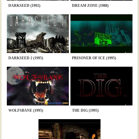
DARKSEED (1992)
DREAM ZONE (1988)
DARKSEED 2 (1995)
PRISONER OF ICE (1995)
WOLFSBANE (1995)
THE DIG (1995)