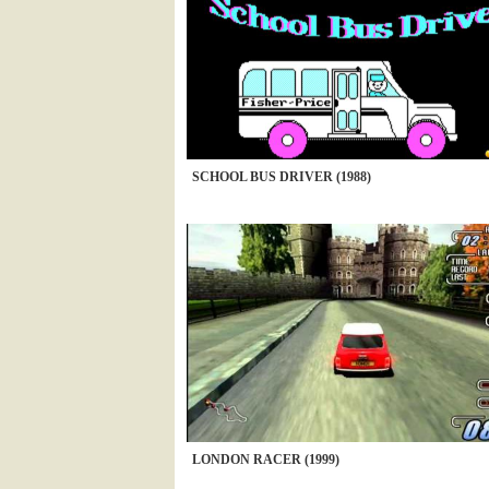
SCHOOL BUS DRIVER (1988)
LONDON RACER (1999)