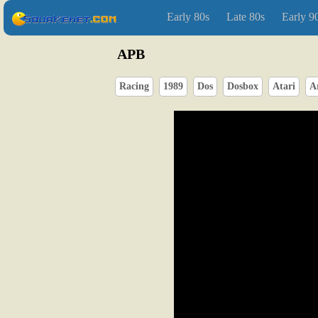
Early 80s
Late 80s
Early 9
APB
Racing
1989
Dos
Dosbox
Atari
A