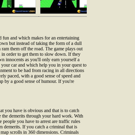
d fun and which makes for an entertaining
own but instead of taking the form of a dull
hen ram them off the road. The game plays out
in order to get them to slow down. If they
n innocents as you'll only earn yourself a
r your car and which help you in your quest to
nment to be had from racing in all directions
icely paced, with a good sense of speed and
 up by a good sense of humour. If you're
at you have is obvious and that is to catch
ze the demerits through your hard work. With
people you have to arrest are traffic rules
 demerits. If you catch a criminal that is
e map scrolls in 360 dimensions. Criminals