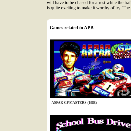
will have to be chased for arrest while the tra
is quite exciting to make it worthy of try. Th
Games related to APB
ASPAR GP MASTERS (1988)