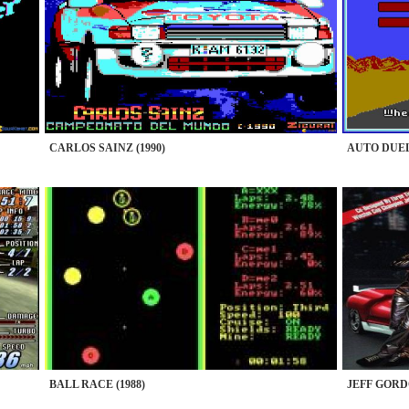
CARLOS SAINZ (1990)
AUTO DUEL 
BALL RACE (1988)
JEFF GORD