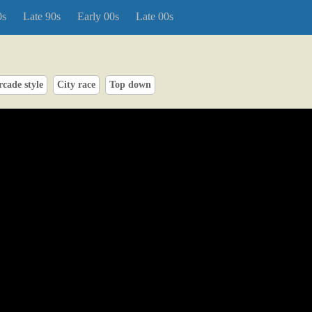
0s
Late 90s
Early 00s
Late 00s
rcade style
City race
Top down