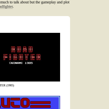
ot much to talk about but the gameplay and plot
dfighter
.
ER (1985)