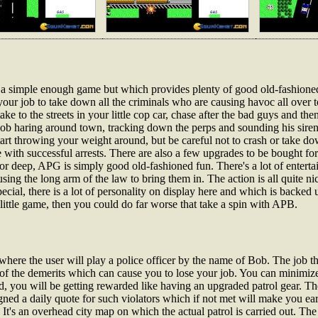
s a simple enough game but which provides plenty of good old-fashione
our job to take down all the criminals who are causing havoc all over t
ke to the streets in your little cop car, chase after the bad guys and t
b haring around town, tracking down the perps and sounding his siren 
art throwing your weight around, but be careful not to crash or take dow
e with successful arrests. There are also a few upgrades to be bought fo
r deep, APG is simply good old-fashioned fun. There's a lot of entertai
sing the long arm of the law to bring them in. The action is all quite n
cial, there is a lot of personality on display here and which is backed
ittle game, then you could do far worse that take a spin with APB.
where the user will play a police officer by the name of Bob. The job th
y of the demerits which can cause you to lose your job. You can minimi
 you will be getting rewarded like having an upgraded patrol gear. The 
gned a daily quote for such violators which if not met will make you earn
 It's an overhead city map on which the actual patrol is carried out. Th