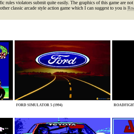
ffic rules violators submit quite easily. The graphics of this game are n
e other classic arcade style action game which I can suggest to you is
Roa
FORD SIMULATOR 5 (1994)
ROADFIGHT