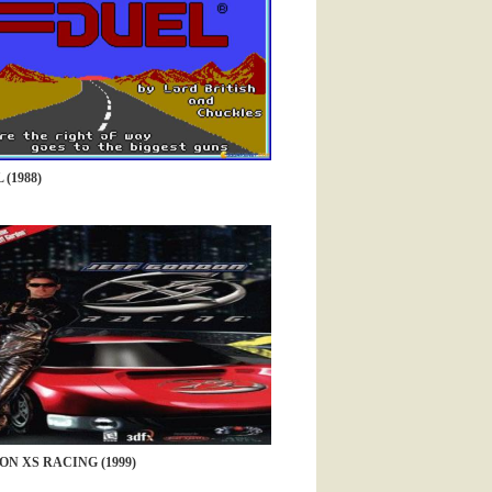
(1988)
ON XS RACING (1999)