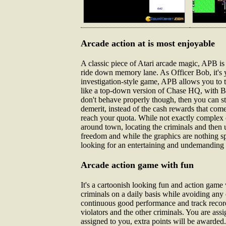
Arcade action at is most enjoyable
A classic piece of Atari arcade magic, APB i
ride down memory lane. As Officer Bob, it's y
investigation-style game, APB allows you to ta
like a top-down version of Chase HQ, with Bo
don't behave properly though, then you can st
demerit, instead of the cash rewards that com
reach your quota. While not exactly complex o
around town, locating the criminals and then u
freedom and while the graphics are nothing spe
looking for an entertaining and undemanding l
Arcade action game with fun
It's a cartoonish looking fun and action game 
criminals on a daily basis while avoiding an
continuous good performance and track record,
violators and the other criminals. You are assi
assigned to you, extra points will be awarded.