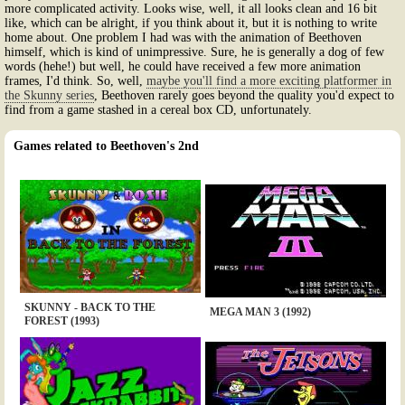
more complicated activity. Looks wise, well, it all looks clean and 16 bit
like, which can be alright, if you think about it, but it is nothing to write
home about. One problem I had was with the animation of Beethoven
himself, which is kind of unimpressive. Sure, he is generally a dog of few
words (hehe!) but well, he could have received a few more animation
frames, I'd think. So, well,
maybe you'll find a more exciting platformer in
the Skunny series
, Beethoven rarely goes beyond the quality you'd expect to
find from a game stashed in a cereal box CD, unfortunately.
Games related to Beethoven's 2nd
SKUNNY - BACK TO THE
MEGA MAN 3 (1992)
FOREST (1993)