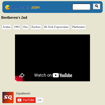
Beethoven's 2nd
Action
1993
Dos
Dosbox
Hi-Tech Expressions
Platformer