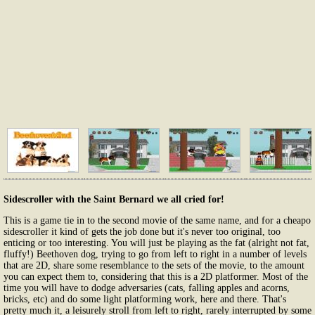
Sidescroller with the Saint Bernard we all cried for!
This is a game tie in to the second movie of the same name, and for a cheapo
sidescroller it kind of gets the job done but it's never too original, too
enticing or too interesting. You will just be playing as the fat (alright not fat,
fluffy!) Beethoven dog, trying to go from left to right in a number of levels
that are 2D, share some resemblance to the sets of the movie, to the amount
you can expect them to, considering that this is a 2D platformer. Most of the
time you will have to dodge adversaries (cats, falling apples and acorns,
bricks, etc) and do some light platforming work, here and there. That's
pretty much it, a leisurely stroll from left to right, rarely interrupted by some