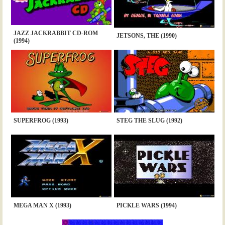
JAZZ JACKRABBIT CD-ROM
JETSONS, THE (1990)
(1994)
SUPERFROG (1993)
STEG THE SLUG (1992)
MEGA MAN X (1993)
PICKLE WARS (1994)