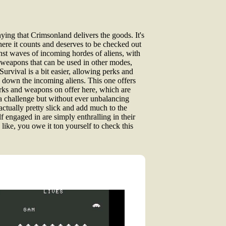
nying that Crimsonland delivers the goods. It's
here it counts and deserves to be checked out
nst waves of incoming hordes of aliens, with
g weapons that can be used in other modes,
urvival is a bit easier, allowing perks and
e down the incoming aliens. This one offers
perks and weapons on offer here, which are
 a challenge but without ever unbalancing
 actually pretty slick and add much to the
lf engaged in are simply enthralling in their
like, you owe it ton yourself to check this