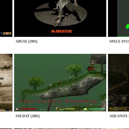
ABUSE (1995)
SPACE INVA
SOLDAT (2002)
AQUANOX 2