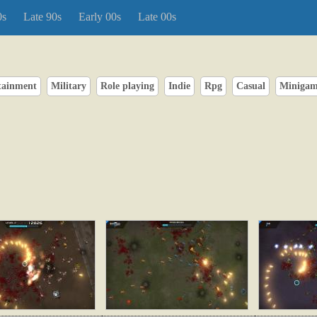
0s
Late 90s
Early 00s
Late 00s
rtainment
Military
Role playing
Indie
Rpg
Casual
Miniga