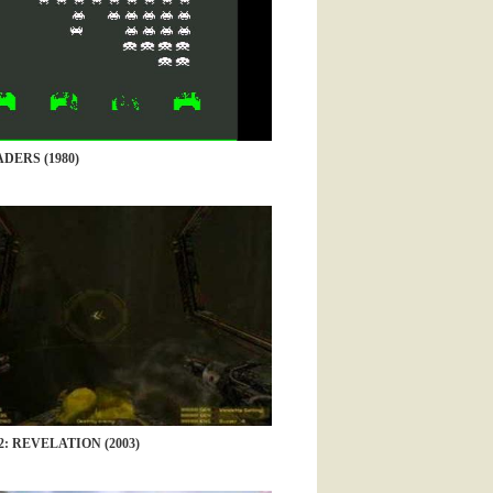
DERS (1980)
: REVELATION (2003)