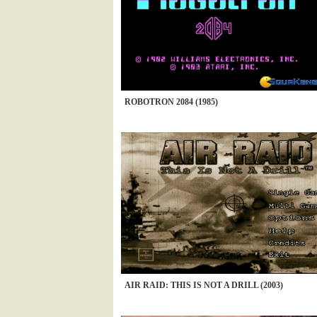
ROBOTRON 2084 (1985)
AIR RAID: THIS IS NOT A DRILL (2003)