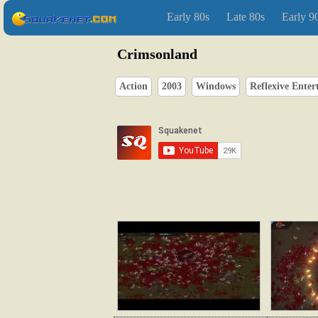
Early 80s
Late 80s
Early 9
Crimsonland
Action
2003
Windows
Reflexive Ente