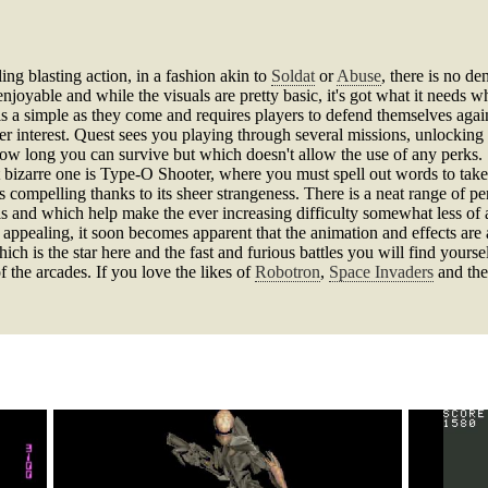
ing blasting action, in a fashion akin to
Soldat
or
Abuse
, there is no de
joyable and while the visuals are pretty basic, it's got what it needs w
s a simple as they come and requires players to defend themselves agai
yer interest. Quest sees you playing through several missions, unlockin
how long you can survive but which doesn't allow the use of any perks. S
st bizarre one is Type-O Shooter, where you must spell out words to tak
as compelling thanks to its sheer strangeness. There is a neat range of 
lls and which help make the ever increasing difficulty somewhat less of
ly appealing, it soon becomes apparent that the animation and effects are
ch is the star here and the fast and furious battles you will find yourse
f the arcades. If you love the likes of
Robotron
,
Space Invaders
and the 