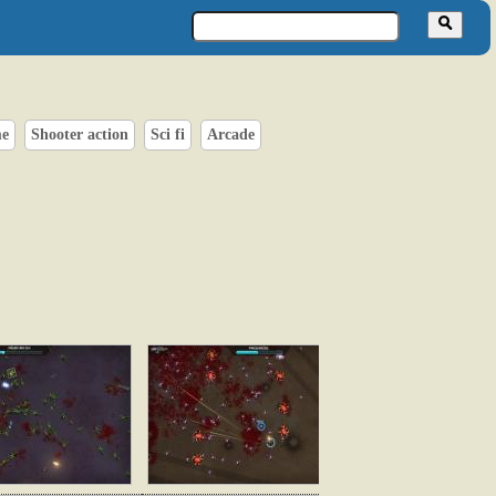
me
Shooter action
Sci fi
Arcade