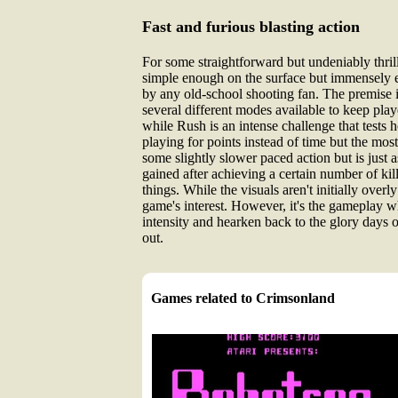
Fast and furious blasting action
For some straightforward but undeniably thrill
simple enough on the surface but immensely en
by any old-school shooting fan. The premise i
several different modes available to keep pla
while Rush is an intense challenge that tests 
playing for points instead of time but the mo
some slightly slower paced action but is just 
gained after achieving a certain number of ki
things. While the visuals aren't initially over
game's interest. However, it's the gameplay whi
intensity and hearken back to the glory days o
out.
Games related to Crimsonland