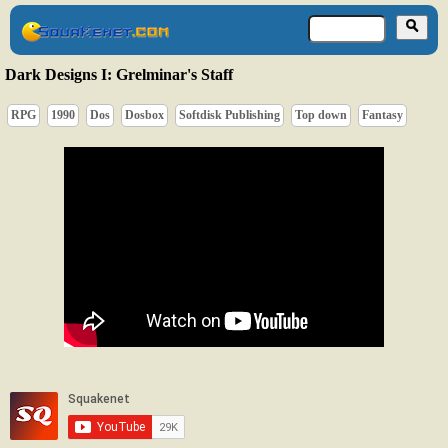
Dark Designs I: Grelminar's Staff
RPG
1990
Dos
Dosbox
Softdisk Publishing
Top down
Fantasy