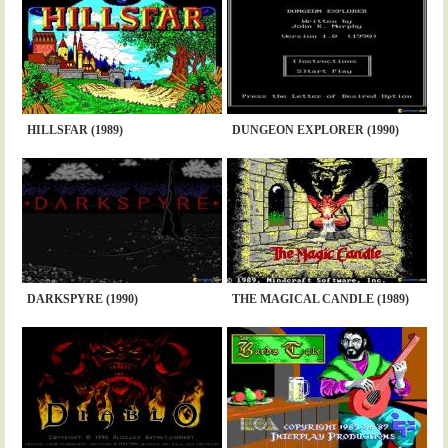
HILLSFAR (1989)
DUNGEON EXPLORER (1990)
DARKSPYRE (1990)
THE MAGICAL CANDLE (1989)