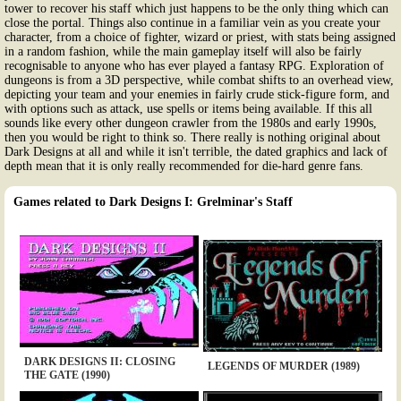
tower to recover his staff which just happens to be the only thing which can
close the portal. Things also continue in a familiar vein as you create your
character, from a choice of fighter, wizard or priest, with stats being assigned
in a random fashion, while the main gameplay itself will also be fairly
recognisable to anyone who has ever played a fantasy RPG. Exploration of
dungeons is from a 3D perspective, while combat shifts to an overhead view,
depicting your team and your enemies in fairly crude stick-figure form, and
with options such as attack, use spells or items being available. If this all
sounds like every other dungeon crawler from the 1980s and early 1990s,
then you would be right to think so. There really is nothing original about
Dark Designs at all and while it isn't terrible, the dated graphics and lack of
depth mean that it is only really recommended for die-hard genre fans.
Games related to Dark Designs I: Grelminar's Staff
DARK DESIGNS II: CLOSING
LEGENDS OF MURDER (1989)
THE GATE (1990)