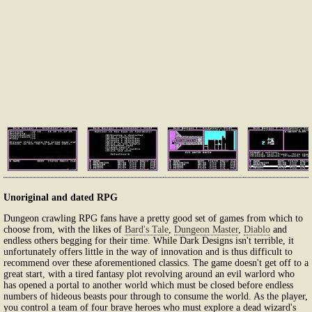
Unoriginal and dated RPG
Dungeon crawling RPG fans have a pretty good set of games from which to
choose from, with the likes of
Bard's Tale
,
Dungeon Master
,
Diablo
and
endless others begging for their time. While Dark Designs isn't terrible, it
unfortunately offers little in the way of innovation and is thus difficult to
recommend over these aforementioned classics. The game doesn't get off to a
great start, with a tired fantasy plot revolving around an evil warlord who
has opened a portal to another world which must be closed before endless
numbers of hideous beasts pour through to consume the world. As the player,
you control a team of four brave heroes who must explore a dead wizard's