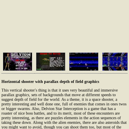
Horizontal shooter with parallax depth of field graphics
This vertical shooter's thing is that it uses very beautiful and immersive
parallax graphics, sets of backgrounds that move at different speeds to
suggest depth of field for the world. As a theme, it is a space shooter, a
pretty interesting and well done one, full of enemies that comes in ones twos
or bigger swarms. Also, Delvion Star Interception is a game that has a
roaster of nice boss battles, and to its merit, most of these encounters are
pretty interesting, as there are puzzles elements in the action sequences of
taking these down. Along with the alien enemies, there are also asteroids that
you might want to avoid, though you can shoot them too, but most of the