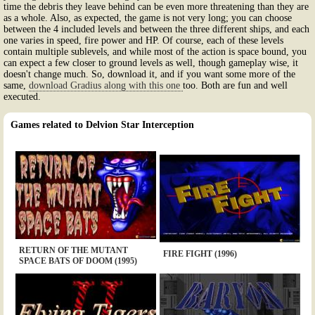
time the debris they leave behind can be even more threatening than they are
as a whole. Also, as expected, the game is not very long; you can choose
between the 4 included levels and between the three different ships, and each
one varies in speed, fire power and HP. Of course, each of these levels
contain multiple sublevels, and while most of the action is space bound, you
can expect a few closer to ground levels as well, though gameplay wise, it
doesn't change much. So, download it, and if you want some more of the
same,
download Gradius along with this one
too. Both are fun and well
executed.
Games related to Delvion Star Interception
RETURN OF THE MUTANT
FIRE FIGHT (1996)
SPACE BATS OF DOOM (1995)