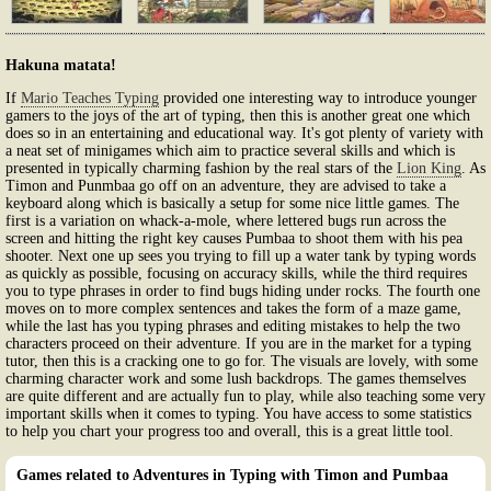
Hakuna matata!
If
Mario Teaches Typing
provided one interesting way to introduce younger
gamers to the joys of the art of typing, then this is another great one which
does so in an entertaining and educational way. It's got plenty of variety with
a neat set of minigames which aim to practice several skills and which is
presented in typically charming fashion by the real stars of the
Lion King
. As
Timon and Punmbaa go off on an adventure, they are advised to take a
keyboard along which is basically a setup for some nice little games. The
first is a variation on whack-a-mole, where lettered bugs run across the
screen and hitting the right key causes Pumbaa to shoot them with his pea
shooter. Next one up sees you trying to fill up a water tank by typing words
as quickly as possible, focusing on accuracy skills, while the third requires
you to type phrases in order to find bugs hiding under rocks. The fourth one
moves on to more complex sentences and takes the form of a maze game,
while the last has you typing phrases and editing mistakes to help the two
characters proceed on their adventure. If you are in the market for a typing
tutor, then this is a cracking one to go for. The visuals are lovely, with some
charming character work and some lush backdrops. The games themselves
are quite different and are actually fun to play, while also teaching some very
important skills when it comes to typing. You have access to some statistics
to help you chart your progress too and overall, this is a great little tool.
Games related to Adventures in Typing with Timon and Pumbaa