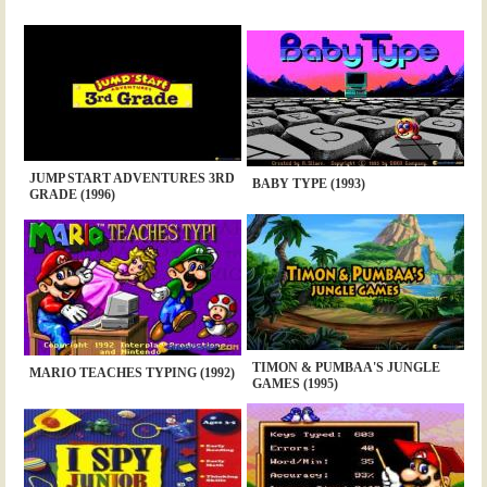
JUMP START ADVENTURES 3RD
BABY TYPE (1993)
GRADE (1996)
TIMON & PUMBAA'S JUNGLE
MARIO TEACHES TYPING (1992)
GAMES (1995)