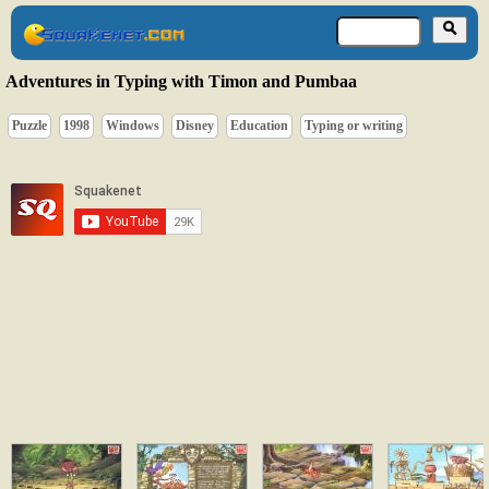
Adventures in Typing with Timon and Pumbaa
Puzzle
1998
Windows
Disney
Education
Typing or writing