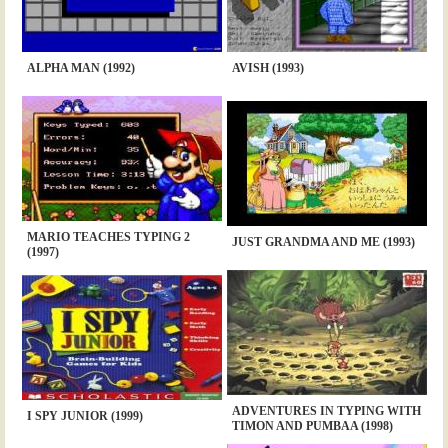
ALPHA MAN (1992)
AVISH (1993)
MARIO TEACHES TYPING 2
JUST GRANDMA AND ME (1993)
(1997)
ADVENTURES IN TYPING WITH
I SPY JUNIOR (1999)
TIMON AND PUMBAA (1998)