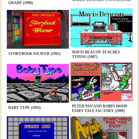
GRADE (1996)
MAVIS BEACON TEACHES
STORYBOOK WEAVER (1992)
TYPING (1987)
PETER PAN AND ROBIN HOOD
BABY TYPE (1993)
FAIRY TALE FACTORY (1989)