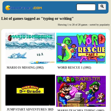
List of games tagged as "typing or writing"
Showing 1 to 28 of 28 games - sorted by popularity
MARIO IS MISSING (1992)
WORD RESCUE 1 (1992)
JUMP START ADVENTURES 3RD
MARIO TEACHES TYPING (1992)