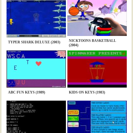
NICKTOONS BASKETBALL
TYPER SHARK DELUXE (2003)
(2004)
ABC FUN KEYS (1989)
KIDS ON KEYS (1983)