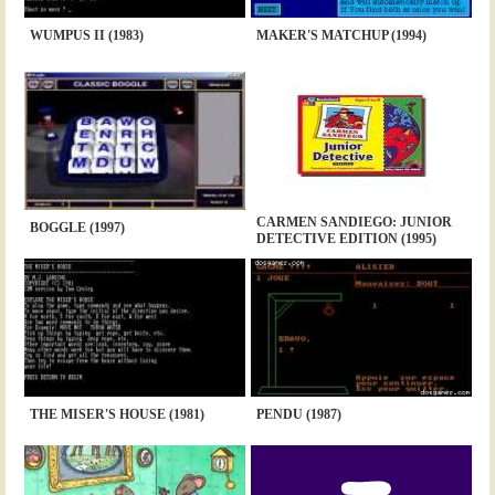
WUMPUS II (1983)
MAKER'S MATCHUP (1994)
CARMEN SANDIEGO: JUNIOR
BOGGLE (1997)
DETECTIVE EDITION (1995)
THE MISER'S HOUSE (1981)
PENDU (1987)