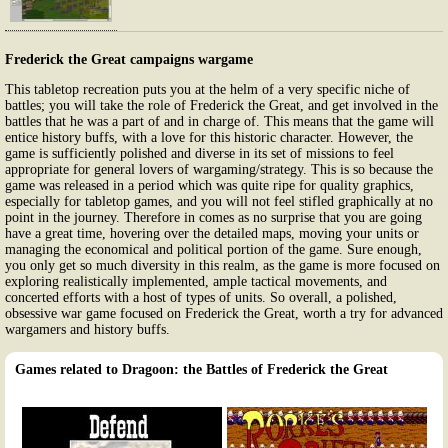
Frederick the Great campaigns wargame
This tabletop recreation puts you at the helm of a very specific niche of
battles; you will take the role of Frederick the Great, and get involved in the
battles that he was a part of and in charge of. This means that the game will
entice history buffs, with a love for this historic character. However, the
game is sufficiently polished and diverse in its set of missions to feel
appropriate for general lovers of wargaming/strategy. This is so because the
game was released in a period which was quite ripe for quality graphics,
especially for tabletop games, and you will not feel stifled graphically at no
point in the journey. Therefore in comes as no surprise that you are going
have a great time, hovering over the detailed maps, moving your units or
managing the economical and political portion of the game. Sure enough,
you only get so much diversity in this realm, as the game is more focused on
exploring realistically implemented, ample tactical movements, and
concerted efforts with a host of types of units. So overall, a polished,
obsessive war game focused on Frederick the Great, worth a try for advanced
wargamers and history buffs.
Games related to Dragoon: the Battles of Frederick the Great