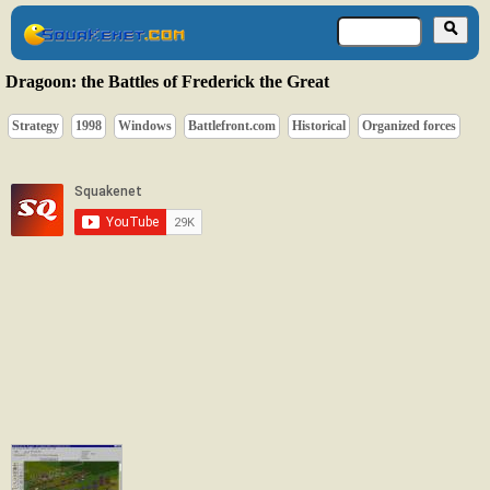
Dragoon: the Battles of Frederick the Great
Strategy
1998
Windows
Battlefront.com
Historical
Organized forces