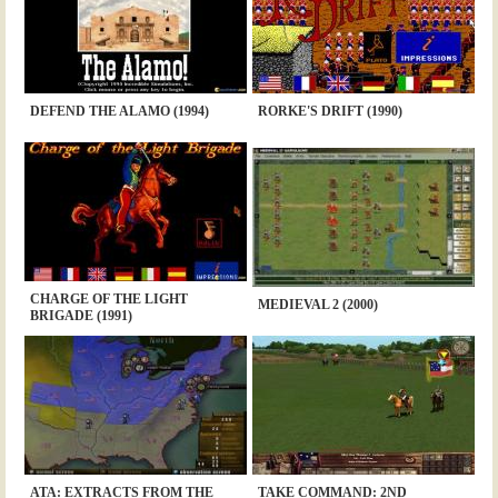
DEFEND THE ALAMO (1994)
RORKE'S DRIFT (1990)
CHARGE OF THE LIGHT
MEDIEVAL 2 (2000)
BRIGADE (1991)
ATA: EXTRACTS FROM THE
TAKE COMMAND: 2ND