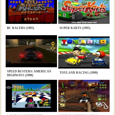
BC RACERS (1995)
SUPER KARTS (1995)
SPEED BUSTERS: AMERICAN
TOYLAND RACING (1999)
HIGHWAYS (1998)