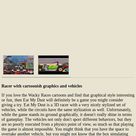
Racer with cartoonish graphics and vehicles
If you love the Wacky Races cartoons and find that graphical style interesting
or fun, then Eat My Dust will definitely be a game you might consider
giving a try. Eat My Dust is a 3D racer with a very nicely stylized set of
vehicles, while the circuits have the same stylization as well. Unfortunately,
while the game stands its ground graphically, it doesn't really shine in terms
of gameplay. The vehicles not only don't sport different behaviors, but they
are so poorly executed from a physics point of view, so much so that playing
the game is almost impossible. You might think that you have the space to
overtake another vehicle, but you might not know that the box simulating