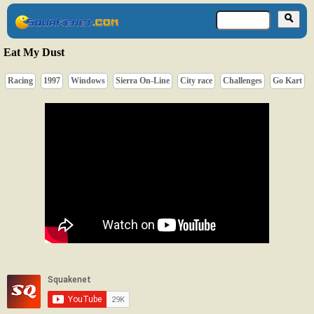
Eat My Dust
Racing
1997
Windows
Sierra On-Line
City race
Challenges
Go Kart