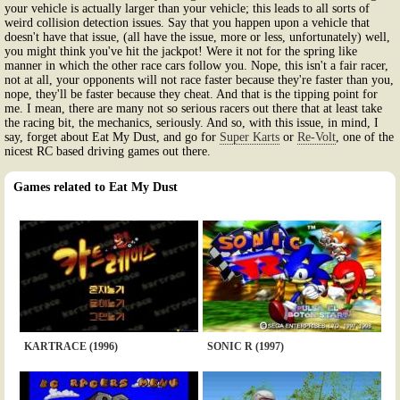
your vehicle is actually larger than your vehicle; this leads to all sorts of
weird collision detection issues. Say that you happen upon a vehicle that
doesn't have that issue, (all have the issue, more or less, unfortunately) well,
you might think you've hit the jackpot! Were it not for the spring like
manner in which the other race cars follow you. Nope, this isn't a fair racer,
not at all, your opponents will not race faster because they're faster than you,
nope, they'll be faster because they cheat. And that is the tipping point for
me. I mean, there are many not so serious racers out there that at least take
the racing bit, the mechanics, seriously. And so, with this issue, in mind, I
say, forget about Eat My Dust, and go for
Super Karts
or
Re-Volt
, one of the
nicest RC based driving games out there.
Games related to Eat My Dust
KARTRACE (1996)
SONIC R (1997)