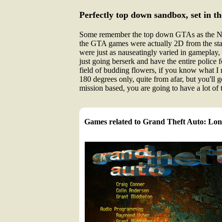
Perfectly top down sandbox, set in t
Some remember the top down GTAs as the Nint
the GTA games were actually 2D from the sta
were just as nauseatingly varied in gameplay, 
just going berserk and have the entire police
field of budding flowers, if you know what I m
180 degrees only, quite from afar, but you'll 
mission based, you are going to have a lot of 
Games related to Grand Theft Auto: Lo