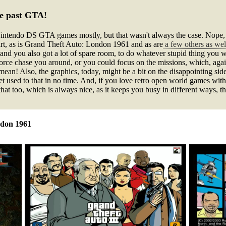
he past GTA!
endo DS GTA games mostly, but that wasn't always the case. Nope, in 
rt, as is Grand Theft Auto: London 1961 and as are
a few others as wel
and you also got a lot of spare room, to do whatever stupid thing you wa
 force chase you around, or you could focus on the missions, which, aga
ean! Also, the graphics, today, might be a bit on the disappointing side
get used to that in no time. And, if you love retro open world games with 
that too, which is always nice, as it keeps you busy in different ways, t
ndon 1961