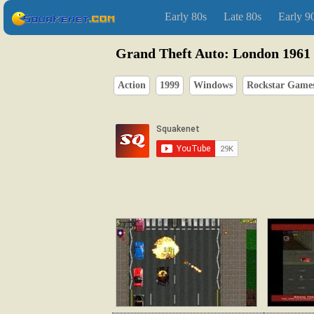
Early 80s
Late 80s
Early 9
Grand Theft Auto: London 1961
Action
1999
Windows
Rockstar Game