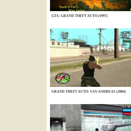
GTA: GRAND THEFT AUTO (1997)
GRAND THEFT AUTO: SAN ANDREAS (2004)