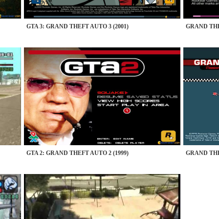
GTA 3: GRAND THEFT AUTO 3 (2001)
GRAND THE
GTA 2: GRAND THEFT AUTO 2 (1999)
GRAND THE