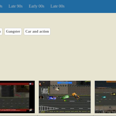
0s
Late 90s
Early 00s
Late 00s
s
Gangster
Car and action