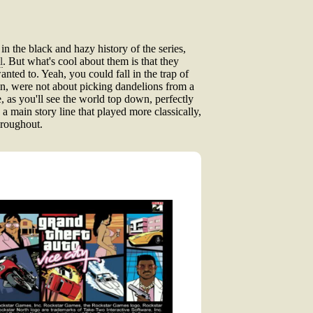
the black and hazy history of the series,
l
. But what's cool about them is that they
nted to. Yeah, you could fall in the trap of
in, were not about picking dandelions from a
, as you'll see the world top down, perfectly
a main story line that played more classically,
hroughout.