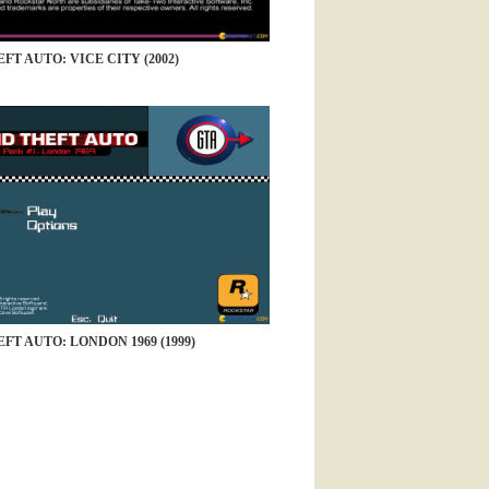
FT AUTO: VICE CITY (2002)
FT AUTO: LONDON 1969 (1999)