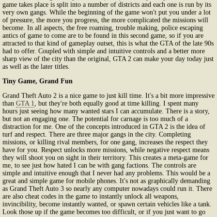
game takes place is split into a number of districts and each one is run by its
very own gangs. While the beginning of the game won't put you under a lot
of pressure, the more you progress, the more complicated the missions will
become. In all aspects, the free roaming, trouble making, police escaping
antics of game to come are to be found in this second game, so if you are
attracted to that kind of gameplay outset, this is what the GTA of the late 90s
had to offer. Coupled with simple and intuitive controls and a better more
sharp view of the city than the original, GTA 2 can make your day today just
as well as the later titles.
Tiny Game, Grand Fun
Grand Theft Auto 2 is a nice game to just kill time. It's a bit more impressive
than
GTA 1
, but they're both equally good at time killing. I spent many
hours just seeing how many wanted stars I can accumulate. There is a story,
but not an engaging one. The potential for carnage is too much of a
distraction for me. One of the concepts introduced in GTA 2 is the idea of
turf and respect. There are three major gangs in the city. Completing
missions, or killing rival members, for one gang, increases the respect they
have for you. Respect unlocks more missions, while negative respect means
they will shoot you on sight in their territory. This creates a meta-game for
me, to see just how hated I can be with gang factions. The controls are
simple and intuitive enough that I never had any problems. This would be a
great and simple game for mobile phones. It's not as graphically demanding
as Grand Theft Auto 3 so nearly any computer nowadays could run it. There
are also cheat codes in the game to instantly unlock all weapons,
invincibility, become instantly wanted, or spawn certain vehicles like a tank.
Look those up if the game becomes too difficult, or if you just want to go