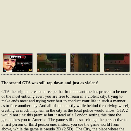
The second GTA was still top down and just as violent!
GTA the original
created a recipe that in the meantime has proven to be one
of the most enticing ever: you are free to roam in a violent city, trying to
make ends meet and trying your best to conduct your life in such a manner
as to face another day. And all of this mostly while behind the driving wheel,
creating as much mayhem in the city as the local police would allow. GTA 2
would not jinx this premise but instead of a London setting this time the
game takes you to America. The game still doesn't change the perspective to
a first person or third person one, instead you see the game world from
above, while the game is pseudo 3D (2.5D). The City, the place where the