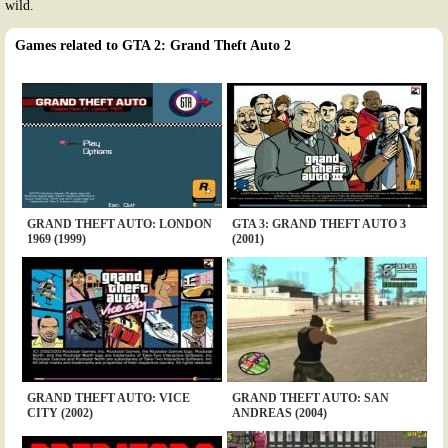
wild.
Games related to GTA 2: Grand Theft Auto 2
GRAND THEFT AUTO: LONDON
GTA 3: GRAND THEFT AUTO 3
1969 (1999)
(2001)
GRAND THEFT AUTO: VICE
GRAND THEFT AUTO: SAN
CITY (2002)
ANDREAS (2004)