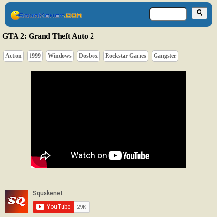
GTA 2: Grand Theft Auto 2
Action
1999
Windows
Dosbox
Rockstar Games
Gangster