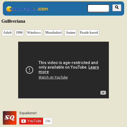
Gulliveriana
Adult
1996
Windows
Mondadori
Anime
Puzzle based