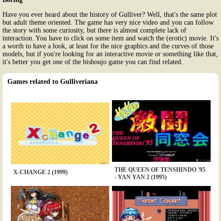
Have you ever heard about the history of Gulliver? Well, that's the same plot
but adult theme oriented. The game has very nice video and you can follow
the story with some curiosity, but there is almost complete lack of
interaction. You have to click on some item and watch the (erotic) movie. It's
a worth to have a look, at least for the nice graphics and the curves of those
models, but if you're looking for an interactive movie or something like that,
it's better you get one of the bishoujo game you can find related.
Games related to Gulliveriana
THE QUEEN OF TENSHINDO '95
X-CHANGE 2 (1999)
- YAN YAN 2 (1995)