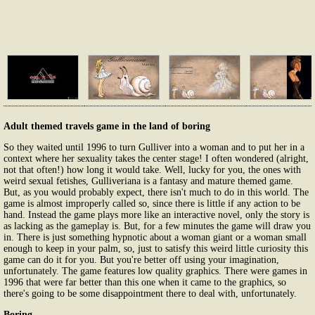
Adult themed travels game in the land of boring
So they waited until 1996 to turn Gulliver into a woman and to put her in a
context where her sexuality takes the center stage! I often wondered (alright,
not that often!) how long it would take. Well, lucky for you, the ones with
weird sexual fetishes, Gulliveriana is a fantasy and mature themed game.
But, as you would probably expect, there isn't much to do in this world. The
game is almost improperly called so, since there is little if any action to be
hand. Instead the game plays more like an interactive novel, only the story is
as lacking as the gameplay is. But, for a few minutes the game will draw you
in. There is just something hypnotic about a woman giant or a woman small
enough to keep in your palm, so, just to satisfy this weird little curiosity this
game can do it for you. But you're better off using your imagination,
unfortunately. The game features low quality graphics. There were games in
1996 that were far better than this one when it came to the graphics, so
there's going to be some disappointment there to deal with, unfortunately.
Boring