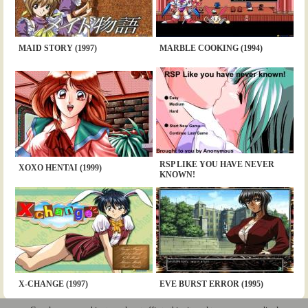
MAID STORY (1997)
MARBLE COOKING (1994)
RSP LIKE YOU HAVE NEVER
XOXO HENTAI (1999)
KNOWN!
X-CHANGE (1997)
EVE BURST ERROR (1995)