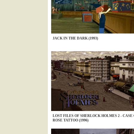
JACK IN THE DARK (1993)
LOST FILES OF SHERLOCK HOLMES 2 - CASE
ROSE TATTOO (1996)