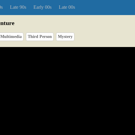
0s
Late 90s
Early 00s
Late 00s
enture
 Multimedia
Third Person
Mystery