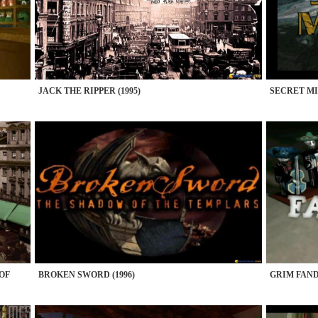
JACK THE RIPPER (1995)
SECRET MIS
 OF
BROKEN SWORD (1996)
GRIM FAND