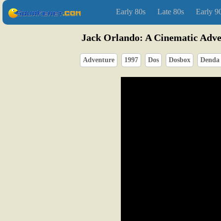
Early 80s
Late 80s
Early 9
Jack Orlando: A Cinematic Adv
Adventure
1997
Dos
Dosbox
Denda