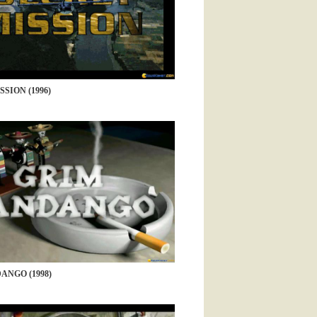
SION (1996)
ANGO (1998)