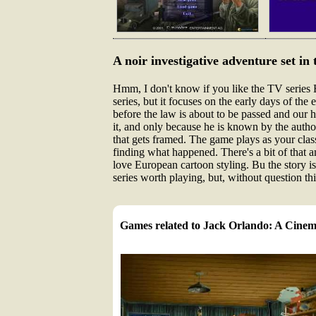
A noir investigative adventure set in 
Hmm, I don't know if you like the TV series B
series, but it focuses on the early days of the 
before the law is about to be passed and our 
it, and only because he is known by the author
that gets framed. The game plays as your clas
finding what happened. There's a bit of that am
love European cartoon styling. Bu the story is
series worth playing, but, without question th
Games related to Jack Orlando: A Cinem