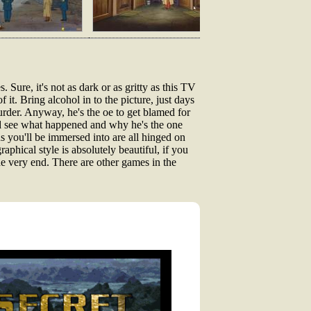
ure, it's not as dark or as gritty as this TV
 it. Bring alcohol in to the picture, just days
urder. Anyway, he's the oe to get blamed for
 and see what happened and why he's the one
s you'll be immersed into are all hinged on
aphical style is absolutely beautiful, if you
the very end. There are other games in the