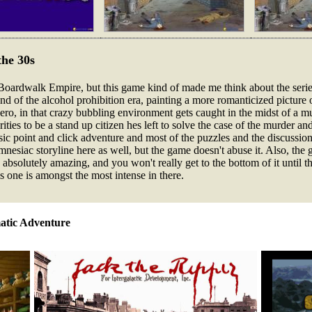
the 30s
oardwalk Empire, but this game kind of made me think about the series. S
end of the alcohol prohibition era, painting a more romanticized picture of
hero, in that crazy bubbling environment gets caught in the midst of a m
ities to be a stand up citizen hes left to solve the case of the murder
sic point and click adventure and most of the puzzles and the discussion
nesiac storyline here as well, but the game doesn't abuse it. Also, the gr
 absolutely amazing, and you won't really get to the bottom of it until 
is one is amongst the most intense in there.
atic Adventure