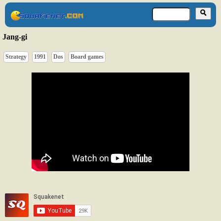
Jang-gi
Strategy
1991
Dos
Board games