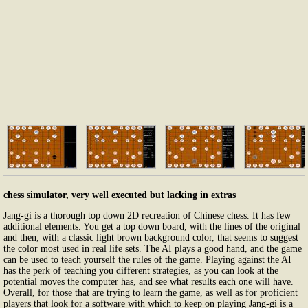
chess simulator, very well executed but lacking in extras
Jang-gi is a thorough top down 2D recreation of Chinese chess. It has few
additional elements. You get a top down board, with the lines of the original
and then, with a classic light brown background color, that seems to suggest
the color most used in real life sets. The AI plays a good hand, and the game
can be used to teach yourself the rules of the game. Playing against the AI
has the perk of teaching you different strategies, as you can look at the
potential moves the computer has, and see what results each one will have.
Overall, for those that are trying to learn the game, as well as for proficient
players that look for a software with which to keep on playing Jang-gi is a