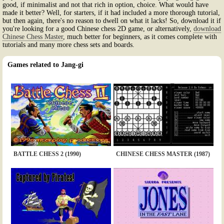
good, if minimalist and not that rich in option, choice. What would have
made it better? Well, for starters, if it had included a more thorough tutorial,
but then again, there's no reason to dwell on what it lacks! So, download it if
you're looking for a good Chinese chess 2D game, or alternatively,
download
Chinese Chess Master
, much better for beginners, as it comes complete with
tutorials and many more chess sets and boards.
Games related to Jang-gi
BATTLE CHESS 2 (1990)
CHINESE CHESS MASTER (1987)