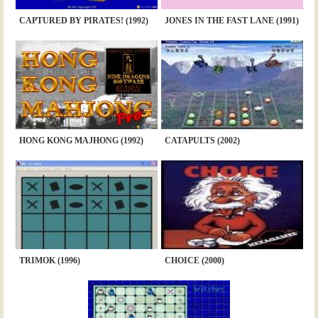
CAPTURED BY PIRATES! (1992)
JONES IN THE FAST LANE (1991)
HONG KONG MAJHONG (1992)
CATAPULTS (2002)
TRIMOK (1996)
CHOICE (2000)