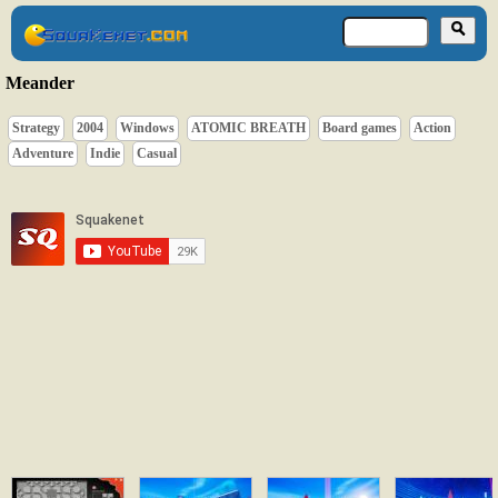
Meander
Strategy
2004
Windows
ATOMIC BREATH
Board games
Action
Adventure
Indie
Casual