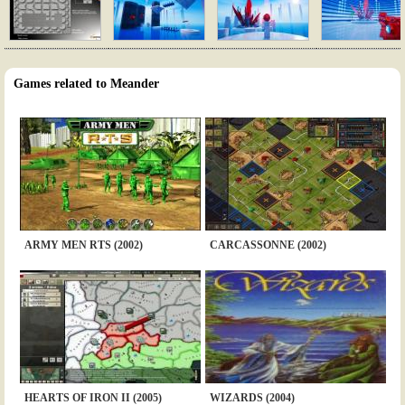
Games related to Meander
ARMY MEN RTS (2002)
CARCASSONNE (2002)
HEARTS OF IRON II (2005)
WIZARDS (2004)