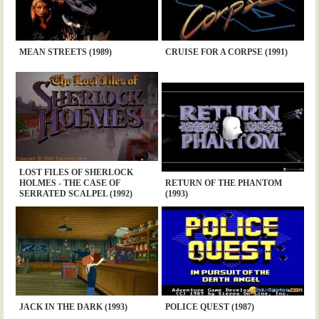
MEAN STREETS (1989)
CRUISE FOR A CORPSE (1991)
LOST FILES OF SHERLOCK
HOLMES - THE CASE OF
RETURN OF THE PHANTOM
SERRATED SCALPEL (1992)
(1993)
JACK IN THE DARK (1993)
POLICE QUEST (1987)