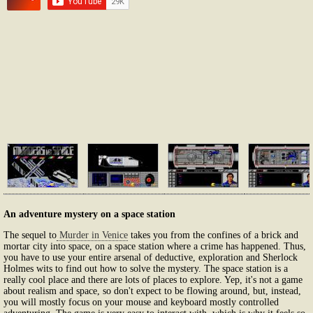
An adventure mystery on a space station
The sequel to
Murder in Venice
takes you from the confines of a brick and
mortar city into space, on a space station where a crime has happened. Thus,
you have to use your entire arsenal of deductive, exploration and Sherlock
Holmes wits to find out how to solve the mystery. The space station is a
really cool place and there are lots of places to explore. Yep, it's not a game
about realism and space, so don't expect to be flowing around, but, instead,
you will mostly focus on your mouse and keyboard mostly controlled