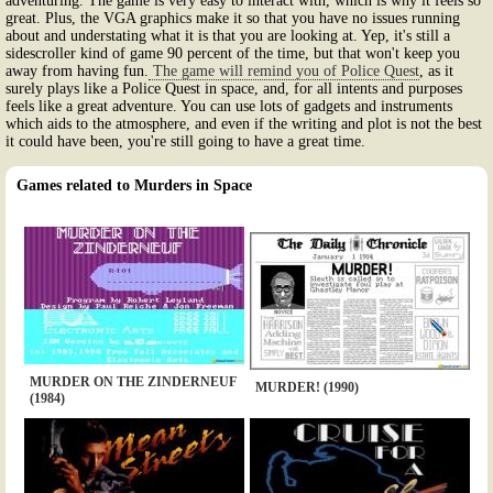
adventuring. The game is very easy to interact with, which is why it feels so
great. Plus, the VGA graphics make it so that you have no issues running
about and understating what it is that you are looking at. Yep, it's still a
sidescroller kind of game 90 percent of the time, but that won't keep you
away from having fun.
The game will remind you of Police Quest
, as it
surely plays like a Police Quest in space, and, for all intents and purposes
feels like a great adventure. You can use lots of gadgets and instruments
which aids to the atmosphere, and even if the writing and plot is not the best
it could have been, you're still going to have a great time.
Games related to Murders in Space
MURDER ON THE ZINDERNEUF
MURDER! (1990)
(1984)