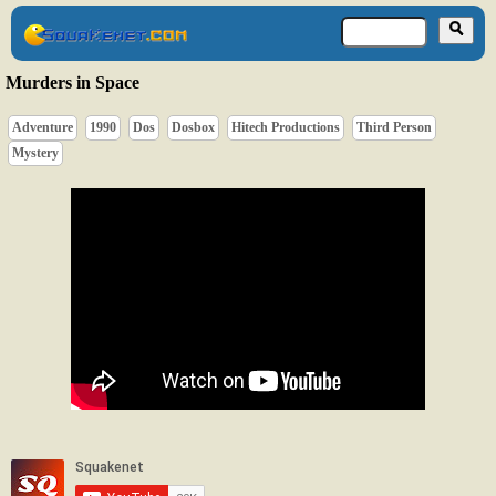
Murders in Space
Adventure
1990
Dos
Dosbox
Hitech Productions
Third Person
Mystery