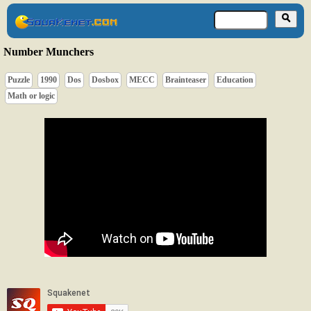
Number Munchers
Puzzle
1990
Dos
Dosbox
MECC
Brainteaser
Education
Math or logic