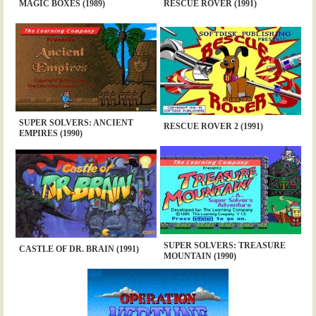
MAGIC BOXES (1989)
RESCUE ROVER (1991)
SUPER SOLVERS: ANCIENT
RESCUE ROVER 2 (1991)
EMPIRES (1990)
SUPER SOLVERS: TREASURE
CASTLE OF DR. BRAIN (1991)
MOUNTAIN (1990)