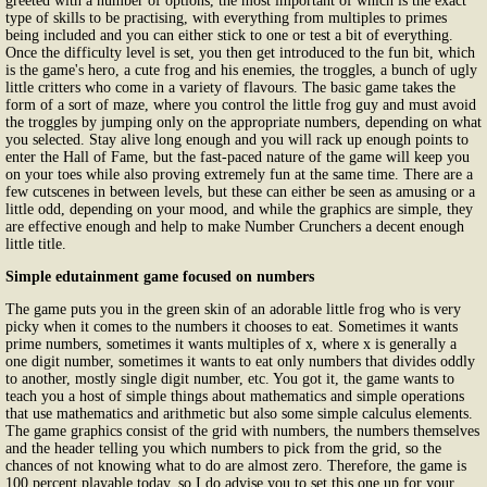
greeted with a number of options, the most important of which is the exact
type of skills to be practising, with everything from multiples to primes
being included and you can either stick to one or test a bit of everything.
Once the difficulty level is set, you then get introduced to the fun bit, which
is the game's hero, a cute frog and his enemies, the troggles, a bunch of ugly
little critters who come in a variety of flavours. The basic game takes the
form of a sort of maze, where you control the little frog guy and must avoid
the troggles by jumping only on the appropriate numbers, depending on what
you selected. Stay alive long enough and you will rack up enough points to
enter the Hall of Fame, but the fast-paced nature of the game will keep you
on your toes while also proving extremely fun at the same time. There are a
few cutscenes in between levels, but these can either be seen as amusing or a
little odd, depending on your mood, and while the graphics are simple, they
are effective enough and help to make Number Crunchers a decent enough
little title.
Simple edutainment game focused on numbers
The game puts you in the green skin of an adorable little frog who is very
picky when it comes to the numbers it chooses to eat. Sometimes it wants
prime numbers, sometimes it wants multiples of x, where x is generally a
one digit number, sometimes it wants to eat only numbers that divides oddly
to another, mostly single digit number, etc. You got it, the game wants to
teach you a host of simple things about mathematics and simple operations
that use mathematics and arithmetic but also some simple calculus elements.
The game graphics consist of the grid with numbers, the numbers themselves
and the header telling you which numbers to pick from the grid, so the
chances of not knowing what to do are almost zero. Therefore, the game is
100 percent playable today, so I do advise you to set this one up for your