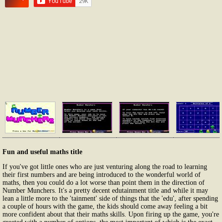
Fun and useful maths title
If you've got little ones who are just venturing along the road to learning
their first numbers and are being introduced to the wonderful world of
maths, then you could do a lot worse than point them in the direction of
Number Munchers. It's a pretty decent edutainment title and while it may
lean a little more to the 'tainment' side of things that the 'edu', after spending
a couple of hours with the game, the kids should come away feeling a bit
more confident about that their maths skills. Upon firing up the game, you're