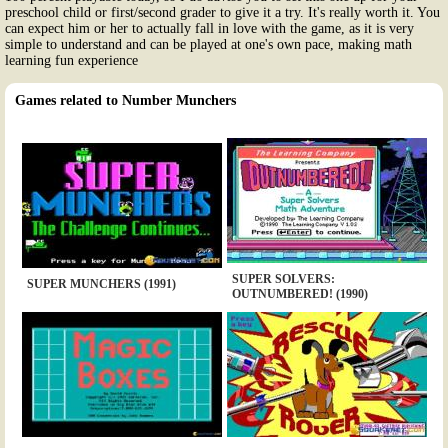
preschool child or first/second grader to give it a try. It's really worth it. You
can expect him or her to actually fall in love with the game, as it is very
simple to understand and can be played at one's own pace, making math
learning fun experience
Games related to Number Munchers
SUPER SOLVERS:
SUPER MUNCHERS (1991)
OUTNUMBERED! (1990)