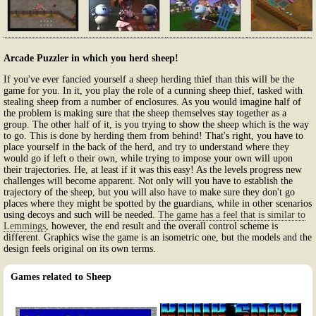
Arcade Puzzler in which you herd sheep!
If you've ever fancied yourself a sheep herding thief than this will be the
game for you. In it, you play the role of a cunning sheep thief, tasked with
stealing sheep from a number of enclosures. As you would imagine half of
the problem is making sure that the sheep themselves stay together as a
group. The other half of it, is you trying to show the sheep which is the way
to go. This is done by herding them from behind! That's right, you have to
place yourself in the back of the herd, and try to understand where they
would go if left o their own, while trying to impose your own will upon
their trajectories. He, at least if it was this easy! As the levels progress new
challenges will become apparent. Not only will you have to establish the
trajectory of the sheep, but you will also have to make sure they don't go
places where they might be spotted by the guardians, while in other scenarios
using decoys and such will be needed.
The game has a feel that is similar to
Lemmings
, however, the end result and the overall control scheme is
different. Graphics wise the game is an isometric one, but the models and the
design feels original on its own terms.
Games related to Sheep