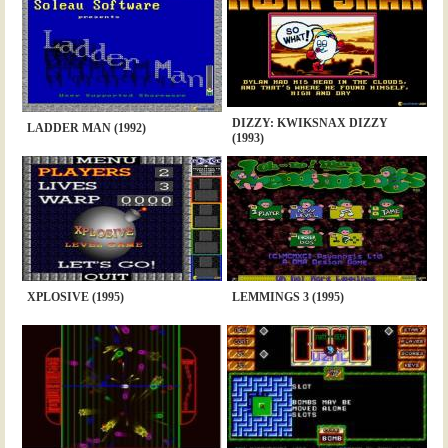
DIZZY: KWIKSNAX DIZZY
LADDER MAN (1992)
(1993)
XPLOSIVE (1995)
LEMMINGS 3 (1995)