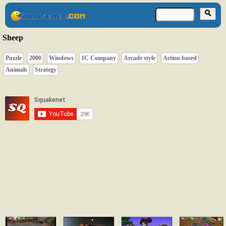
Sheep
Puzzle
2000
Windows
1C Company
Arcade style
Action based
Animals
Strategy