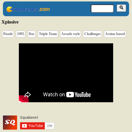
Xplosive
Puzzle
1995
Dos
Triple Team
Arcade style
Challenges
Action based