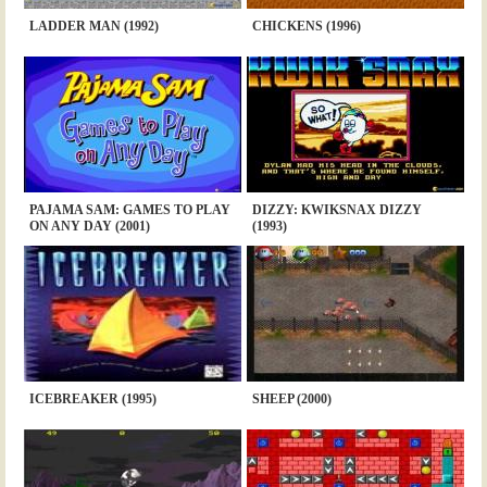
LADDER MAN (1992)
CHICKENS (1996)
PAJAMA SAM: GAMES TO PLAY
DIZZY: KWIKSNAX DIZZY
ON ANY DAY (2001)
(1993)
ICEBREAKER (1995)
SHEEP (2000)