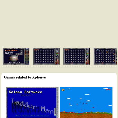
Games related to Xplosive