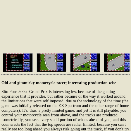
Old and gimmicky motorcycle racer; interesting production wise
Sito Pons 500cc Grand Prix is interesting less because of the gaming
experience that it provides, but rather because of the way it worked around
the limitations that were self imposed, due to the technology of the time (the
game was initially released on the ZX Spectrum and the other range of home
computers). It's, thus, a pretty limited game, and yet it is still playable; you
control your motorcycle seen from above, and the tracks are produced
isometrically; you see a very small portion of what's ahead of you, and this
counteracts the fact that the top speeds are rather limited; because you can't
really see too long ahead you always risk going out the track, if you don't try