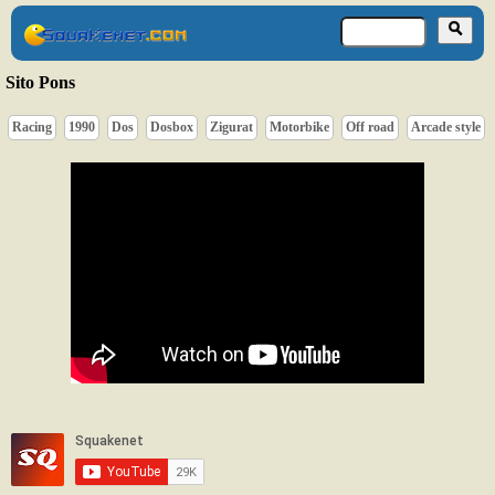
Sito Pons
Racing
1990
Dos
Dosbox
Zigurat
Motorbike
Off road
Arcade style