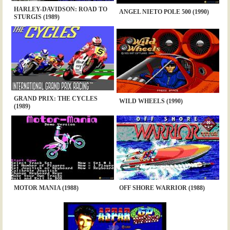
HARLEY-DAVIDSON: ROAD TO
ANGEL NIETO POLE 500 (1990)
STURGIS (1989)
GRAND PRIX: THE CYCLES
WILD WHEELS (1990)
(1989)
MOTOR MANIA (1988)
OFF SHORE WARRIOR (1988)