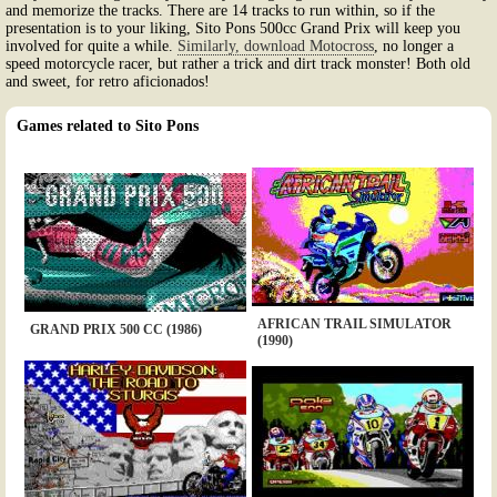
and memorize the tracks. There are 14 tracks to run within, so if the
presentation is to your liking, Sito Pons 500cc Grand Prix will keep you
involved for quite a while.
Similarly, download Motocross
, no longer a
speed motorcycle racer, but rather a trick and dirt track monster! Both old
and sweet, for retro aficionados!
Games related to Sito Pons
AFRICAN TRAIL SIMULATOR
GRAND PRIX 500 CC (1986)
(1990)