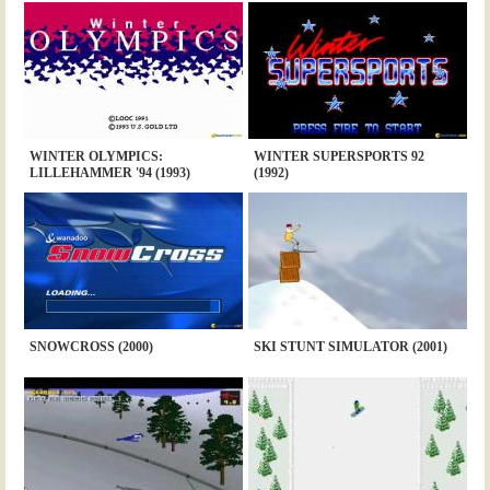
WINTER OLYMPICS:
WINTER SUPERSPORTS 92
LILLEHAMMER '94 (1993)
(1992)
SNOWCROSS (2000)
SKI STUNT SIMULATOR (2001)