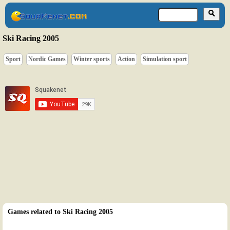
Ski Racing 2005
Sport
Nordic Games
Winter sports
Action
Simulation sport
Games related to Ski Racing 2005