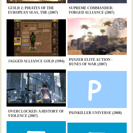
GUILD 2: PIRATES OF THE
SUPREME COMMANDER:
EUROPEAN SEAS, THE (2007)
FORGED ALLIANCE (2007)
PANZER ELITE ACTION -
JAGGED ALLIANCE GOLD (1994)
DUNES OF WAR (2007)
OVERCLOCKED: A HISTORY OF
PAINKILLER UNIVERSE (2008)
VIOLENCE (2007)