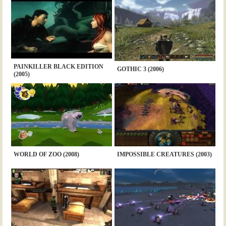
PAINKILLER BLACK EDITION
GOTHIC 3 (2006)
(2005)
WORLD OF ZOO (2008)
IMPOSSIBLE CREATURES (2003)