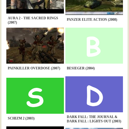
AURA 2 - THE SACRED RINGS
PANZER ELITE ACTION (2008)
(2007)
PAINKILLER OVERDOSE (2007)
BESIEGER (2004)
DARK FALL: THE JOURNAL &
SCHIZM 2 (2003)
DARK FALL : LIGHTS OUT (2003)