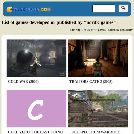
List of games developed or published by "nordic games"
Showing 1 to 30 of 44 games - sorted by popularity
COLD WAR (2005)
TRAITORS GATE 2 (2003)
COLD ZERO: THE LAST STAND
FULL SPECTRUM WARRIOR: