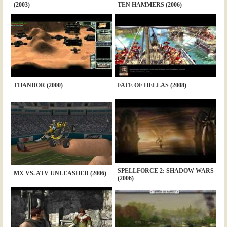
(2003)
TEN HAMMERS (2006)
THANDOR (2000)
FATE OF HELLAS (2008)
SPELLFORCE 2: SHADOW WARS
MX VS. ATV UNLEASHED (2006)
(2006)