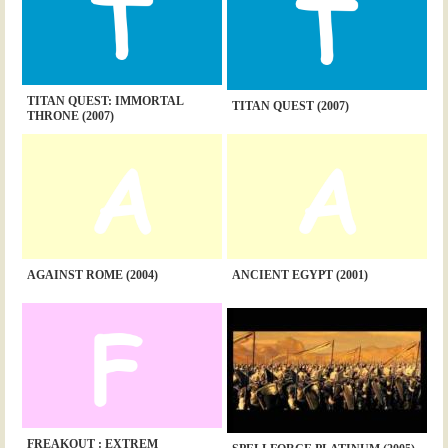
TITAN QUEST: IMMORTAL
TITAN QUEST (2007)
THRONE (2007)
AGAINST ROME (2004)
ANCIENT EGYPT (2001)
FREAKOUT : EXTREM