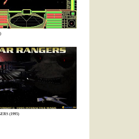
)
ERS (1995)