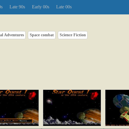
0s
Late 90s
Early 00s
Late 00s
al Adventures
Space combat
Science Fiction