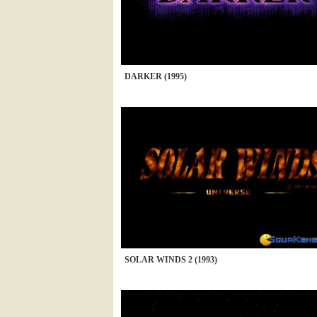
DARKER (1995)
SOLAR WINDS 2 (1993)