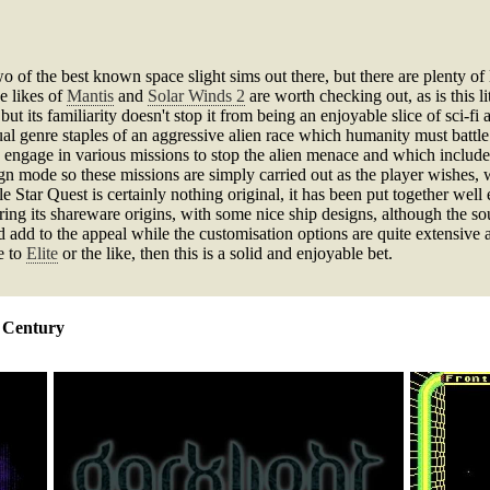
o of the best known space slight sims out there, but there are plenty o
e likes of
Mantis
and
Solar Winds 2
are worth checking out, as is this 
ut its familiarity doesn't stop it from being an enjoyable slice of sci-f
l genre staples of an aggressive alien race which humanity must battle a
 engage in various missions to stop the alien menace and which include
aign mode so these missions are simply carried out as the player wishes
 Star Quest is certainly nothing original, it has been put together well
ing its shareware origins, with some nice ship designs, although the sou
 add to the appeal while the customisation options are quite extensive 
e to
Elite
or the like, then this is a solid and enjoyable bet.
h Century