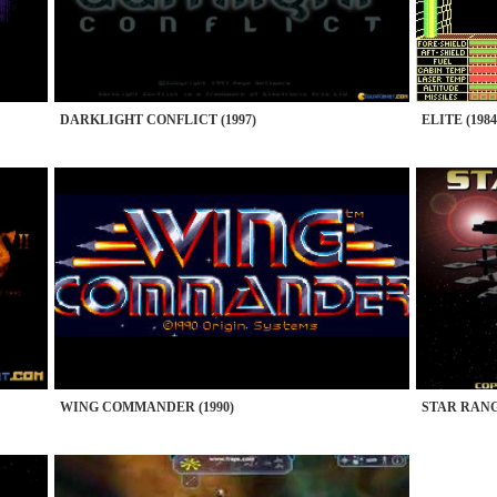
DARKLIGHT CONFLICT (1997)
ELITE (1984
WING COMMANDER (1990)
STAR RANG