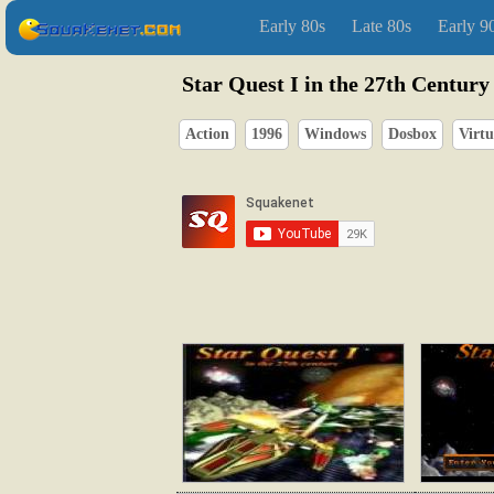
Early 80s
Late 80s
Early 9
Star Quest I in the 27th Century
Action
1996
Windows
Dosbox
Virtu