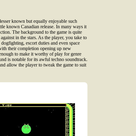
f lesser known but equally enjoyable such
little known Canadian release. In many ways it
i action. The background to the game is quite
gainst in the stars. As the player, you take to
 dogfighting, escort duties and even space
, with their completion opening up new
 enough to make it worthy of play for genre
nd is notable for its awful techno soundtrack.
and allow the player to tweak the game to suit