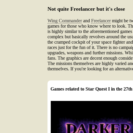
Not quite Freelancer but it's close
Wing Commander
and
Freelancer
might be tw
games for those who know where to look. Th
is highly similar to the aforementioned games b
complex but basically revolves around the usua
the cramped cockpit of your space fighter and
races just for the fun of it. There is no camp
upgrades, weapons and further missions. While
fans. The graphics are decent enough consider
The missions themselves are highly varied and
themselves. If you're looking for an alternativ
Games related to Star Quest I in the 27t