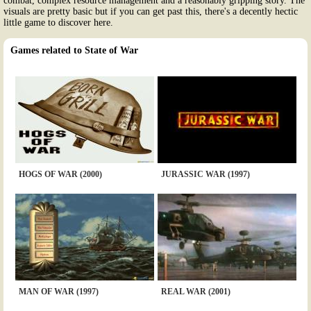
combat, complex resource management and a reasonably gripping story. The
visuals are pretty basic but if you can get past this, there's a decently hectic
little game to discover here.
Games related to State of War
HOGS OF WAR (2000)
JURASSIC WAR (1997)
MAN OF WAR (1997)
REAL WAR (2001)