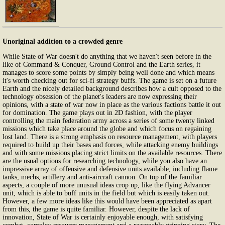
Unoriginal addition to a crowded genre
While State of War doesn't do anything that we haven't seen before in the
like of Command & Conquer, Ground Control and the Earth series, it
manages to score some points by simply being well done and which means
it's worth checking out for sci-fi strategy buffs. The game is set on a future
Earth and the nicely detailed background describes how a cult opposed to the
technology obsession of the planet's leaders are now expressing their
opinions, with a state of war now in place as the various factions battle it out
for domination. The game plays out in 2D fashion, with the player
controlling the main federation army across a series of some twenty linked
missions which take place around the globe and which focus on regaining
lost land. There is a strong emphasis on resource management, with players
required to build up their bases and forces, while attacking enemy buildings
and with some missions placing strict limits on the available resources. There
are the usual options for researching technology, while you also have an
impressive array of offensive and defensive units available, including flame
tanks, mechs, artillery and anti-aircraft cannon. On top of the familiar
aspects, a couple of more unusual ideas crop up, like the flying Advancer
unit, which is able to buff units in the field but which is easily taken out.
However, a few more ideas like this would have been appreciated as apart
from this, the game is quite familiar. However, despite the lack of
innovation, State of War is certainly enjoyable enough, with satisfying