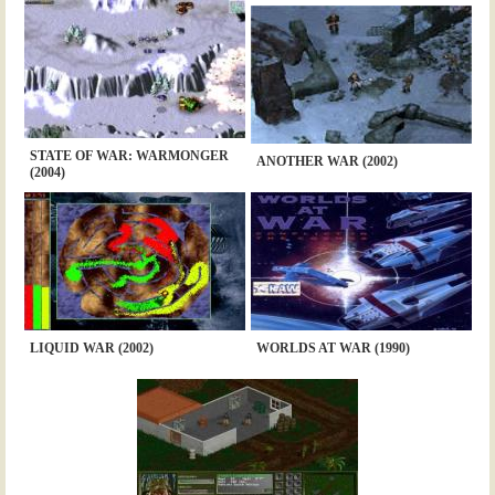
STATE OF WAR: WARMONGER
ANOTHER WAR (2002)
(2004)
LIQUID WAR (2002)
WORLDS AT WAR (1990)