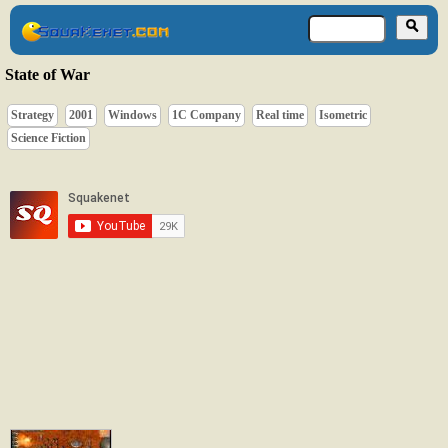
State of War
Strategy
2001
Windows
1C Company
Real time
Isometric
Science Fiction