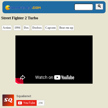
Street Fighter 2 Turbo
Action
1994
Dos
Dosbox
Capcom
Beat em up