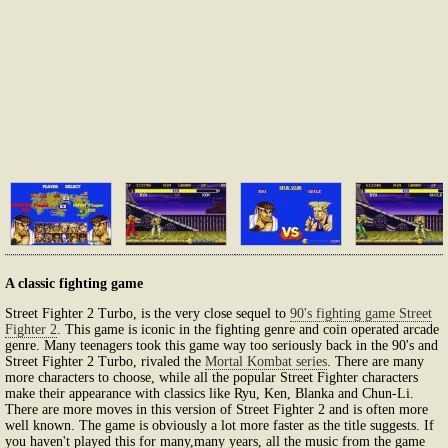
A classic fighting game
Street Fighter 2 Turbo, is the very close sequel to
90's fighting game Street
Fighter 2
. This game is iconic in the fighting genre and coin operated arcade
genre. Many teenagers took this game way too seriously back in the 90's and
Street Fighter 2 Turbo, rivaled the
Mortal Kombat series
. There are many
more characters to choose, while all the popular Street Fighter characters
make their appearance with classics like Ryu, Ken, Blanka and Chun-Li.
There are more moves in this version of Street Fighter 2 and is often more
well known. The game is obviously a lot more faster as the title suggests. If
you haven't played this for many,many years, all the music from the game