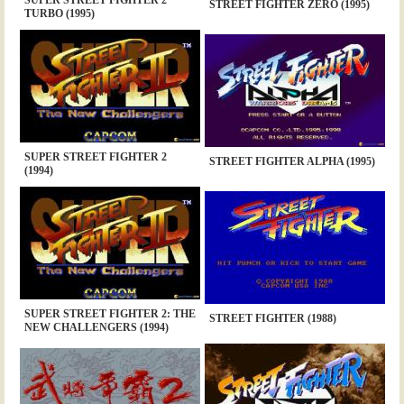
STREET FIGHTER ZERO (1995)
TURBO (1995)
SUPER STREET FIGHTER 2
STREET FIGHTER ALPHA (1995)
(1994)
SUPER STREET FIGHTER 2: THE
STREET FIGHTER (1988)
NEW CHALLENGERS (1994)