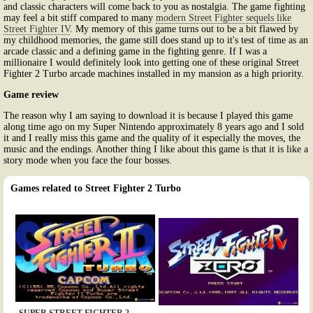
and classic characters will come back to you as nostalgia. The game fighting
may feel a bit stiff compared to many
modern Street Fighter sequels like
Street Fighter IV
. My memory of this game turns out to be a bit flawed by
my childhood memories, the game still does stand up to it's test of time as an
arcade classic and a defining game in the fighting genre. If I was a
millionaire I would definitely look into getting one of these original Street
Fighter 2 Turbo arcade machines installed in my mansion as a high priority.
Game review
The reason why I am saying to download it is because I played this game
along time ago on my Super Nintendo approximately 8 years ago and I sold
it and I really miss this game and the quality of it especially the moves, the
music and the endings. Another thing I like about this game is that it is like a
story mode when you face the four bosses.
Games related to Street Fighter 2 Turbo
SUPER STREET FIGHTER 2