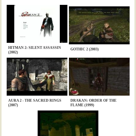
HITMAN 2: SILENT ASSASSIN
GOTHIC 2 (2003)
(2002)
AURA 2 - THE SACRED RINGS
DRAKAN: ORDER OF THE
(2007)
FLAME (1999)