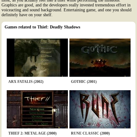
most, as you actually feel like a thief while performing the missions.
Graphics are good, and the developers really invested tremendous effort in
voiceacting and sound background. Entertaining game, and one you should
definitely have on your shelf.
Games related to Thief: Deadly Shadows
ARX FATALIS (2002)
GOTHIC (2001)
THIEF 2: METAL AGE (2000)
RUNE CLASSIC (2000)