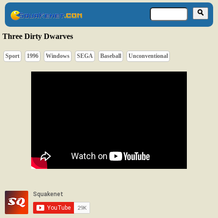
Three Dirty Dwarves
Sport
1996
Windows
SEGA
Baseball
Unconventional