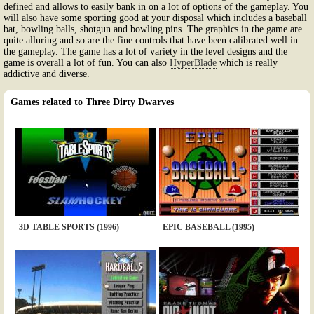
defined and allows to easily bank in on a lot of options of the gameplay. You
will also have some sporting good at your disposal which includes a baseball
bat, bowling balls, shotgun and bowling pins. The graphics in the game are
quite alluring and so are the fine controls that have been calibrated well in
the gameplay. The game has a lot of variety in the level designs and the
game is overall a lot of fun. You can also
HyperBlade
which is really
addictive and diverse.
Games related to Three Dirty Dwarves
3D TABLE SPORTS (1996)
EPIC BASEBALL (1995)