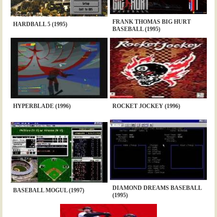
FRANK THOMAS BIG HURT
HARDBALL 5 (1995)
BASEBALL (1995)
HYPERBLADE (1996)
ROCKET JOCKEY (1996)
DIAMOND DREAMS BASEBALL
BASEBALL MOGUL (1997)
(1995)