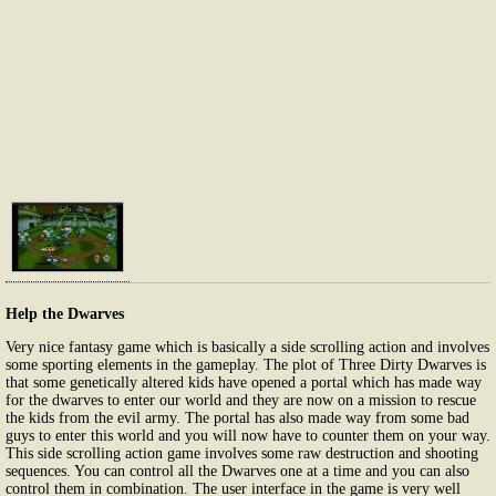
Help the Dwarves
Very nice fantasy game which is basically a side scrolling action and involves
some sporting elements in the gameplay. The plot of Three Dirty Dwarves is
that some genetically altered kids have opened a portal which has made way
for the dwarves to enter our world and they are now on a mission to rescue
the kids from the evil army. The portal has also made way from some bad
guys to enter this world and you will now have to counter them on your way.
This side scrolling action game involves some raw destruction and shooting
sequences. You can control all the Dwarves one at a time and you can also
control them in combination. The user interface in the game is very well