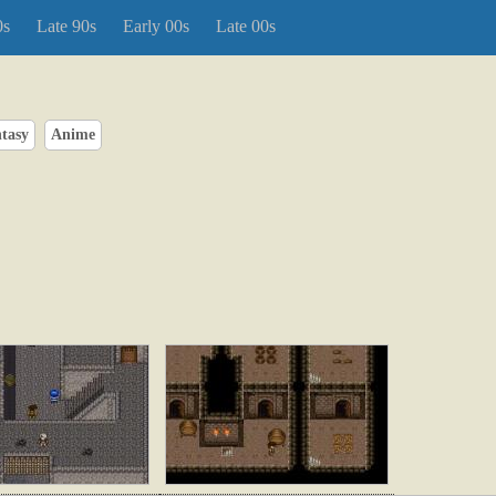
0s
Late 90s
Early 00s
Late 00s
tasy
Anime