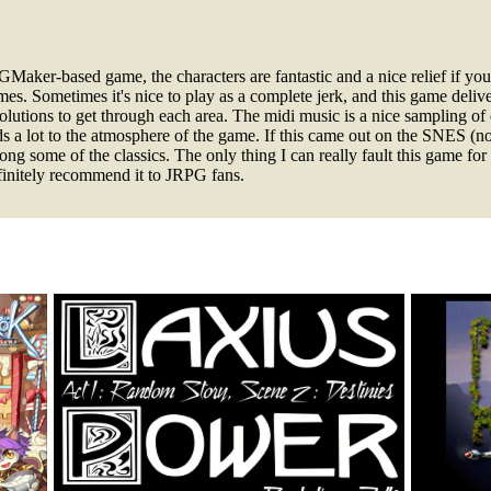
aker-based game, the characters are fantastic and a nice relief if you
mes. Sometimes it's nice to play as a complete jerk, and this game deli
solutions to get through each area. The midi music is a nice sampling of
dds a lot to the atmosphere of the game. If this came out on the SNES (n
ng some of the classics. The only thing I can really fault this game for 
finitely recommend it to JRPG fans.