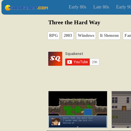
Early 80s
Late 80s
Early 9
Three the Hard Way
RPG
2003
Windows
Ii Shenron
Fan