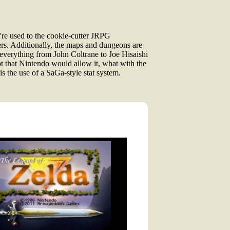
're used to the cookie-cutter JRPG
vers. Additionally, the maps and dungeons are
 everything from John Coltrane to Joe Hisaishi
ot that Nintendo would allow it, what with the
is the use of a SaGa-style stat system.