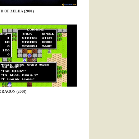
D OF ZELDA (2001)
RAGON (2000)