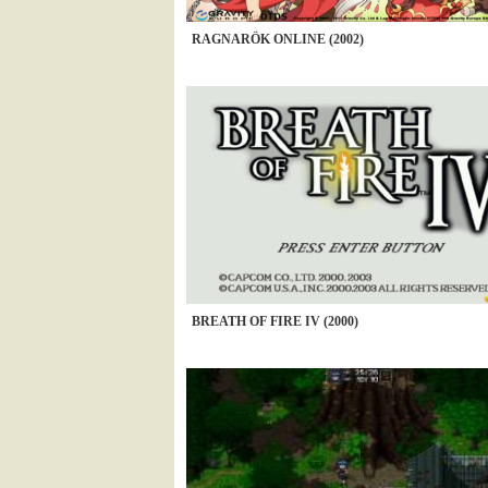
RAGNARÖK ONLINE (2002)
BREATH OF FIRE IV (2000)