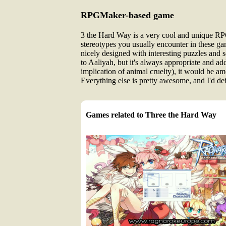
RPGMaker-based game
3 the Hard Way is a very cool and unique RPGM
stereotypes you usually encounter in these ga
nicely designed with interesting puzzles and 
to Aaliyah, but it's always appropriate and a
implication of animal cruelty), it would be amo
Everything else is pretty awesome, and I'd de
Games related to Three the Hard Way