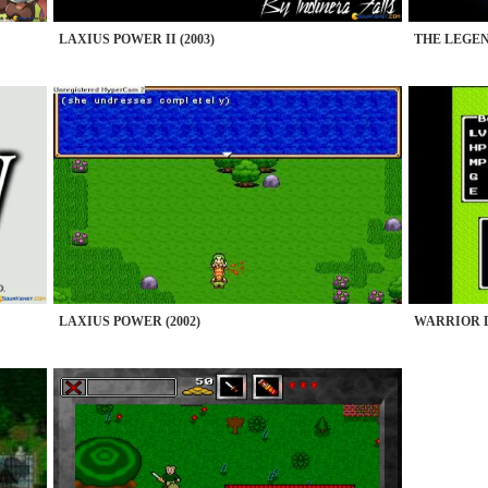
LAXIUS POWER II (2003)
THE LEGEN
LAXIUS POWER (2002)
WARRIOR D