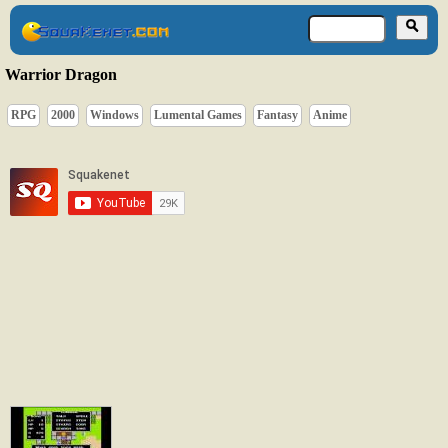
Warrior Dragon
RPG
2000
Windows
Lumental Games
Fantasy
Anime