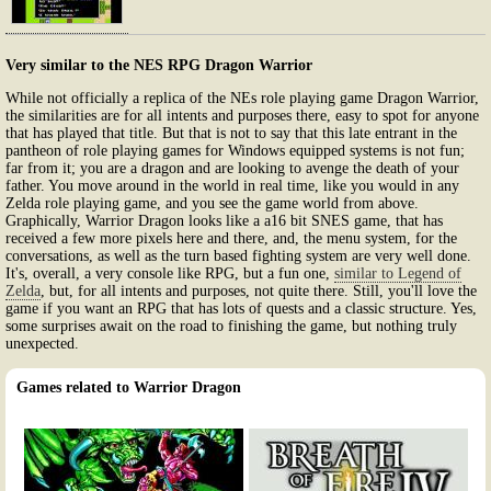
Very similar to the NES RPG Dragon Warrior
While not officially a replica of the NEs role playing game Dragon Warrior,
the similarities are for all intents and purposes there, easy to spot for anyone
that has played that title. But that is not to say that this late entrant in the
pantheon of role playing games for Windows equipped systems is not fun;
far from it; you are a dragon and are looking to avenge the death of your
father. You move around in the world in real time, like you would in any
Zelda role playing game, and you see the game world from above.
Graphically, Warrior Dragon looks like a a16 bit SNES game, that has
received a few more pixels here and there, and, the menu system, for the
conversations, as well as the turn based fighting system are very well done.
It's, overall, a very console like RPG, but a fun one,
similar to Legend of
Zelda
, but, for all intents and purposes, not quite there. Still, you'll love the
game if you want an RPG that has lots of quests and a classic structure. Yes,
some surprises await on the road to finishing the game, but nothing truly
unexpected.
Games related to Warrior Dragon