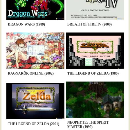
DRAGON WARS (1989)
BREATH OF FIRE IV (2000)
RAGNARÖK ONLINE (2002)
THE LEGEND OF ZELDA (1986)
NEOPHYTE: THE SPIRIT
THE LEGEND OF ZELDA (2001)
MASTER (1999)