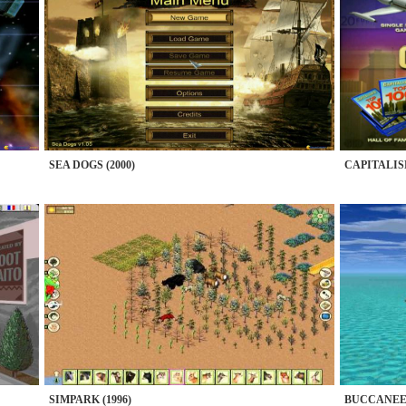
SEA DOGS (2000)
CAPITALISM
SIMPARK (1996)
BUCCANEER