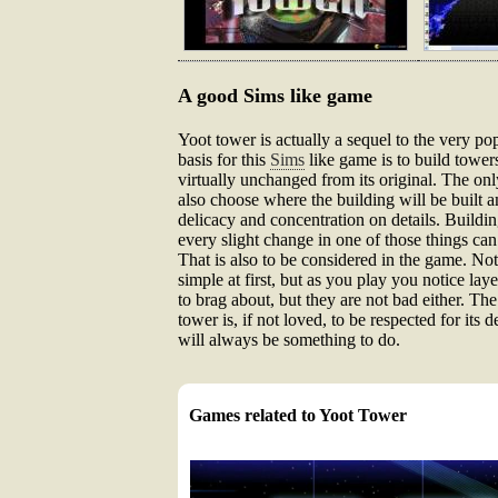
A good Sims like game
Yoot tower is actually a sequel to the very 
basis for this
Sims
like game is to build tower
virtually unchanged from its original. The on
also choose where the building will be built am
delicacy and concentration on details. Building
every slight change in one of those things can
That is also to be considered in the game. Noth
simple at first, but as you play you notice la
to brag about, but they are not bad either. The
tower is, if not loved, to be respected for its
will always be something to do.
Games related to Yoot Tower