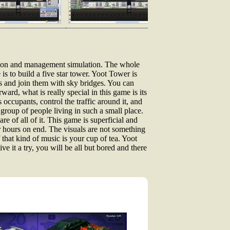
ction and management simulation. The whole
s to build a five star tower. Yoot Tower is
rs and join them with sky bridges. You can
ard, what is really special in this game is its
 occupants, control the traffic around it, and
 group of people living in such a small place.
re of all of it. This game is superficial and
for hours on end. The visuals are not something
 that kind of music is your cup of tea. Yoot
ve it a try, you will be all but bored and there