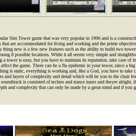
popular Sim Tower game that was very popular in 1996 and is a constru
s that are accommodated for living and working and the prime objective i
ly thing new is a few new features such as the ability to build two towe
ong 8 possible locations. While it all seems very simple and straightforw
 a tower is easy, but you have to maintain its reputation, take care of its
 affect the game. There can be a flu epidemic in your tower, since a big
ing is static, everything is working and, like a God, you have to take ca
yers and layers of complexity and detail which will tie you to the chair 
 soundtrack is consisted of techno and trance tunes and theyre alright, if
 depth and complexity that can only be made by a great mind and if you gi