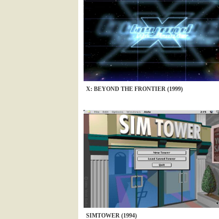
X: BEYOND THE FRONTIER (1999)
SIMTOWER (1994)