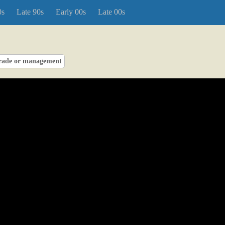
0s
Late 90s
Early 00s
Late 00s
rade or management