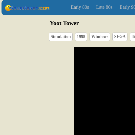
Early 80s
Late 80s
Early 9
Yoot Tower
Simulation
1998
Windows
SEGA
T