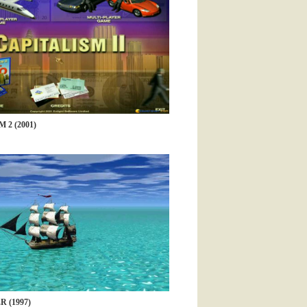
 2 (2001)
 (1997)