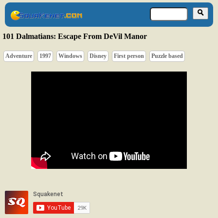
101 Dalmatians: Escape From DeVil Manor
Adventure
1997
Windows
Disney
First person
Puzzle based