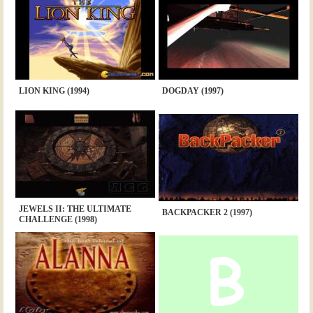
LION KING (1994)
DOGDAY (1997)
JEWELS II: THE ULTIMATE
BACKPACKER 2 (1997)
CHALLENGE (1998)