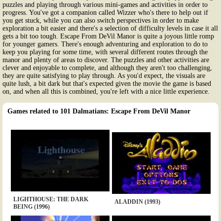
puzzles and playing through various mini-games and activities in order to
progress. You've got a companion called Wizzer who's there to help out if
you get stuck, while you can also switch perspectives in order to make
exploration a bit easier and there's a selection of difficulty levels in case it all
gets a bit too tough. Escape From DeVil Manor is quite a joyous little romp
for younger gamers. There's enough adventuring and exploration to do to
keep you playing for some time, with several different routes through the
manor and plenty of areas to discover. The puzzles and other activities are
clever and enjoyable to complete, and although they aren't too challenging,
they are quite satisfying to play through. As you'd expect, the visuals are
quite lush, a bit dark but that's expected given the movie the game is based
on, and when all this is combined, you're left with a nice little experience.
Games related to 101 Dalmatians: Escape From DeVil Manor
LIGHTHOUSE: THE DARK
ALADDIN (1993)
BEING (1996)