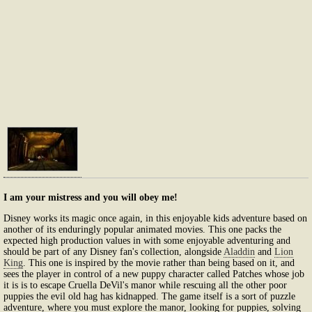
I am your mistress and you will obey me!
Disney works its magic once again, in this enjoyable kids adventure based on
another of its enduringly popular animated movies. This one packs the
expected high production values in with some enjoyable adventuring and
should be part of any Disney fan's collection, alongside
Aladdin
and
Lion
King
. This one is inspired by the movie rather than being based on it, and
sees the player in control of a new puppy character called Patches whose job
it is is to escape Cruella DeVil's manor while rescuing all the other poor
puppies the evil old hag has kidnapped. The game itself is a sort of puzzle
adventure, where you must explore the manor, looking for puppies, solving