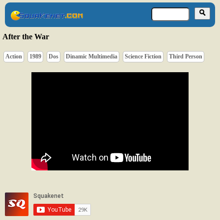
After the War
Action
1989
Dos
Dinamic Multimedia
Science Fiction
Third Person