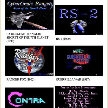
CYBERGENIC RANGER:
SECRET OF THE 7TH PLANET
RS-2 (1990)
(1990)
RANGER FOX (1992)
GUERRILLA WAR (1987)