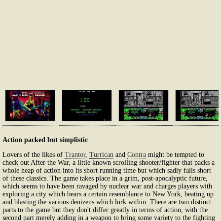
Action packed but simplistic
Lovers of the likes of
Trantor
,
Turrican
and
Contra
might be tempted to
check out After the War, a little known scrolling shooter/fighter that packs a
whole heap of action into its short running time but which sadly falls short
of these classics. The game takes place in a grim, post-apocalyptic future,
which seems to have been ravaged by nuclear war and charges players with
exploring a city which bears a certain resemblance to New York, beating up
and blasting the various denizens which lurk within. There are two distinct
parts to the game but they don't differ greatly in terms of action, with the
second part merely adding in a weapon to bring some variety to the fighting