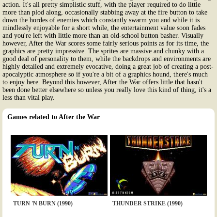
action. It's all pretty simplistic stuff, with the player required to do little
more than plod along, occasionally stabbing away at the fire button to take
down the hordes of enemies which constantly swarm you and while it is
mindlessly enjoyable for a short while, the entertainment value soon fades
and you're left with little more than an old-school button basher. Visually
however, After the War scores some fairly serious points as for its time, the
graphics are pretty impressive. The sprites are massive and chunky with a
good deal of personality to them, while the backdrops and environments are
highly detailed and extremely evocative, doing a great job of creating a post-
apocalyptic atmosphere so if you're a bit of a graphics hound, there's much
to enjoy here. Beyond this however, After the War offers little that hasn't
been done better elsewhere so unless you really love this kind of thing, it's a
less than vital play.
Games related to After the War
TURN 'N BURN (1990)
THUNDER STRIKE (1990)