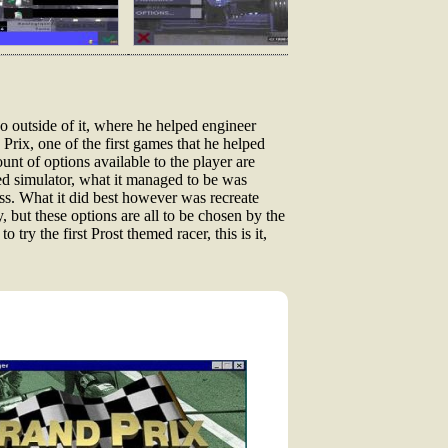
o outside of it, where he helped engineer
rix, one of the first games that he helped
unt of options available to the player are
eed simulator, what it managed to be was
ss. What it did best however was recreate
y, but these options are all to be chosen by the
try the first Prost themed racer, this is it,