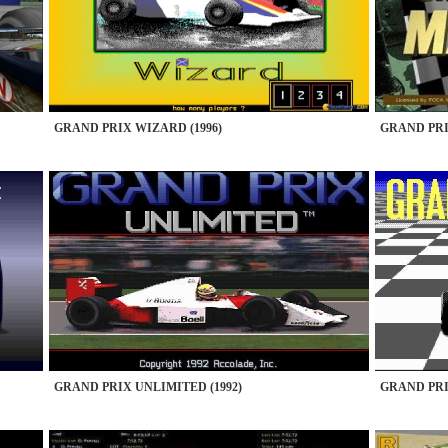
GRAND PRIX WIZARD (1996)
GRAND PRI
GRAND PRIX UNLIMITED (1992)
GRAND PRIX