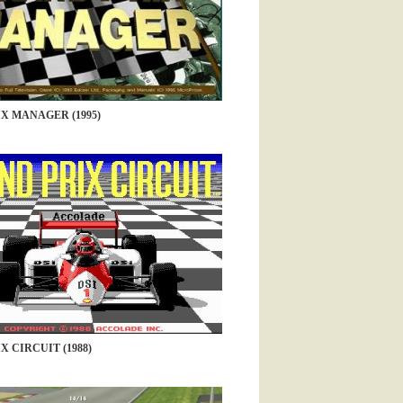
X MANAGER (1995)
 CIRCUIT (1988)