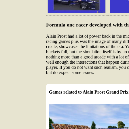
Formula one racer developed with the
Alain Prost had a lot of power back in the mi
racing games plus was the image of many diffe
create, showcases the limitations of the era. 
buckets full, but the simulation itself is by
nothing more than a good arcade with a lot of
well enough the interactions that happen during
player. If you do not want such realism, you can
but do expect some issues.
Games related to Alain Prost Grand Prix