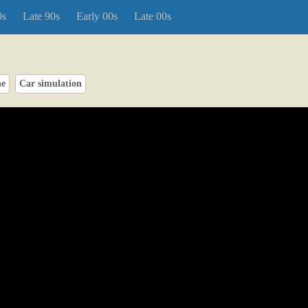
0s
Late 90s
Early 00s
Late 00s
ne
Car simulation