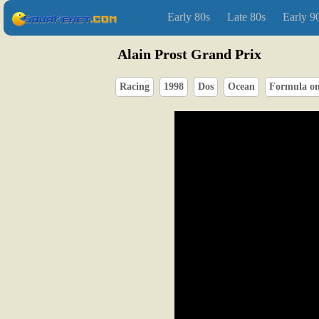
Early 80s
Late 80s
Early 9
Alain Prost Grand Prix
Racing
1998
Dos
Ocean
Formula o