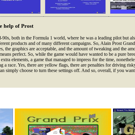
 help of Prost
d-90s, both in the Formula 1 world, where he was a leading pilot but als
rent products and of many different campaigns. So, Alain Prost Grand P
Yes, the graphics are acceptable, and the amount of tweaking and the amo
 no means perfect. So, while the game would have wanted to be a pure br
 extra elements, a game that managed to impress for the time, nonethele
 a race. Yes, there are yellow flags, there are penalties for driving risk
 simply choose to turn these settings off. And so, overall, if you want to 