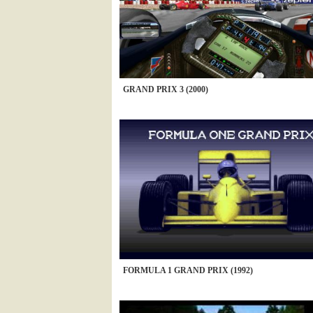
GRAND PRIX 3 (2000)
FORMULA 1 GRAND PRIX (1992)