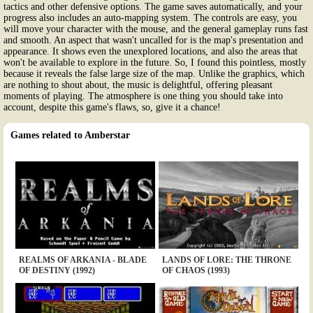
tactics and other defensive options. The game saves automatically, and your
progress also includes an auto-mapping system. The controls are easy, you
will move your character with the mouse, and the general gameplay runs fast
and smooth. An aspect that wasn't uncalled for is the map's presentation and
appearance. It shows even the unexplored locations, and also the areas that
won't be available to explore in the future. So, I found this pointless, mostly
because it reveals the false large size of the map. Unlike the graphics, which
are nothing to shout about, the music is delightful, offering pleasant
moments of playing. The atmosphere is one thing you should take into
account, despite this game's flaws, so, give it a chance!
Games related to Amberstar
REALMS OF ARKANIA - BLADE
LANDS OF LORE: THE THRONE
OF DESTINY (1992)
OF CHAOS (1993)