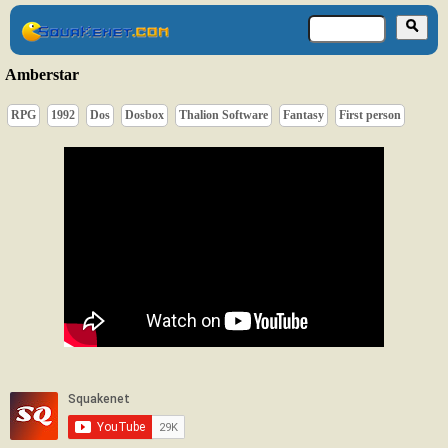
Amberstar
RPG
1992
Dos
Dosbox
Thalion Software
Fantasy
First person