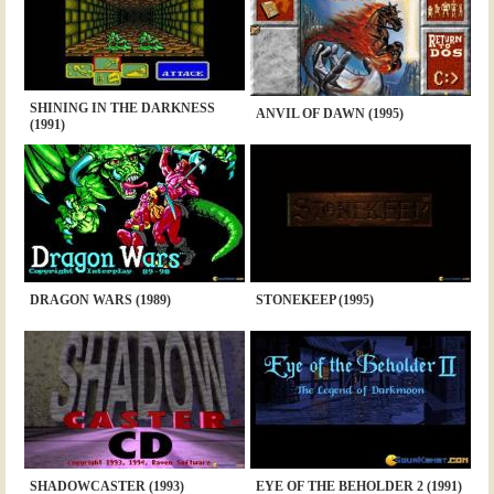
SHINING IN THE DARKNESS
ANVIL OF DAWN (1995)
(1991)
DRAGON WARS (1989)
STONEKEEP (1995)
SHADOWCASTER (1993)
EYE OF THE BEHOLDER 2 (1991)