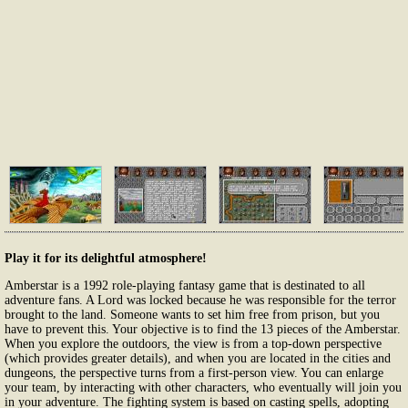
Play it for its delightful atmosphere!
Amberstar is a 1992 role-playing fantasy game that is destinated to all
adventure fans. A Lord was locked because he was responsible for the terror
brought to the land. Someone wants to set him free from prison, but you
have to prevent this. Your objective is to find the 13 pieces of the Amberstar.
When you explore the outdoors, the view is from a top-down perspective
(which provides greater details), and when you are located in the cities and
dungeons, the perspective turns from a first-person view. You can enlarge
your team, by interacting with other characters, who eventually will join you
in your adventure. The fighting system is based on casting spells, adopting