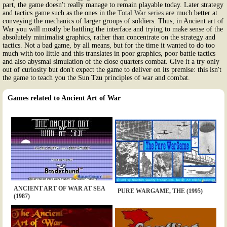
part, the game doesn't really manage to remain playable today. Later strategy
and tactics game such as the ones in the
Total War series
are much better at
conveying the mechanics of larger groups of soldiers. Thus, in Ancient art of
War you will mostly be battling the interface and trying to make sense of the
absolutely minimalist graphics, rather than concentrate on the strategy and
tactics. Not a bad game, by all means, but for the time it wanted to do too
much with too little and this translates in poor graphics, poor battle tactics
and also abysmal simulation of the close quarters combat. Give it a try only
out of curiosity but don't expect the game to deliver on its premise: this isn't
the game to teach you the Sun Tzu principles of war and combat.
Games related to Ancient Art of War
ANCIENT ART OF WAR AT SEA
PURE WARGAME, THE (1995)
(1987)