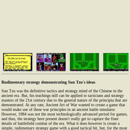
Rudimentary strategy demonstrating Sun Tzu's ideas
Sun Tzu was the definitive tactics and strategy mind of the Chinese in the
ancient era. But, his teachings still can be applied to tacticians and strategy
masters of the 21st century due to the general nature of the principia that are
demonstrated. At any rate, Ancient Art of War wanted to create a game that
would make use of these war principles in an ancient battle simulator.
However, 1984 was not the most technologically advanced period for games,
and thus, the strategy here present doesn't really get to capture the finer
details of battlefield combat of the era. What it does however is create a
simple, rudimentary strategy game with a good tactical bit, but, for the most