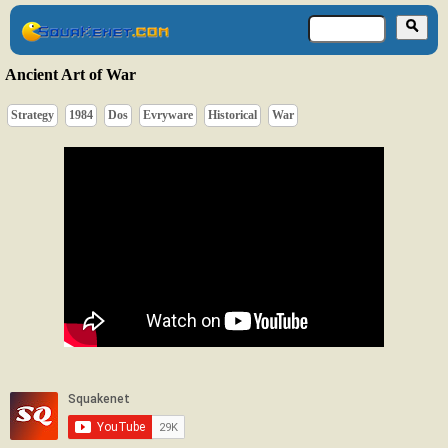
Ancient Art of War
Strategy
1984
Dos
Evryware
Historical
War