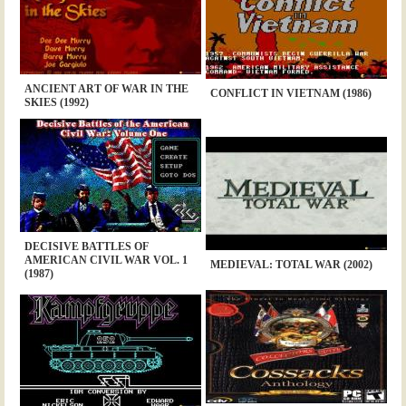
ANCIENT ART OF WAR IN THE
CONFLICT IN VIETNAM (1986)
SKIES (1992)
DECISIVE BATTLES OF
AMERICAN CIVIL WAR VOL. 1
MEDIEVAL: TOTAL WAR (2002)
(1987)