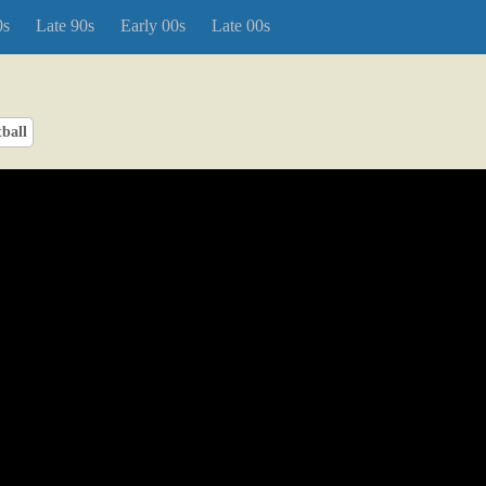
0s
Late 90s
Early 00s
Late 00s
ball