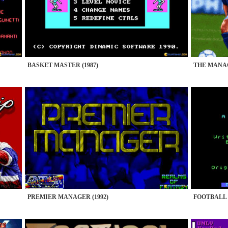
BASKET MASTER (1987)
THE MANAG
PREMIER MANAGER (1992)
FOOTBALL 