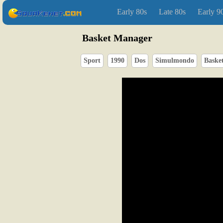
Early 80s
Late 80s
Early 9
Basket Manager
Sport
1990
Dos
Simulmondo
Basket