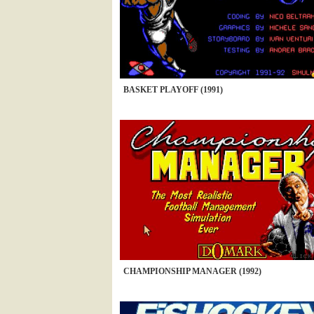
BASKET PLAYOFF (1991)
CHAMPIONSHIP MANAGER (1992)