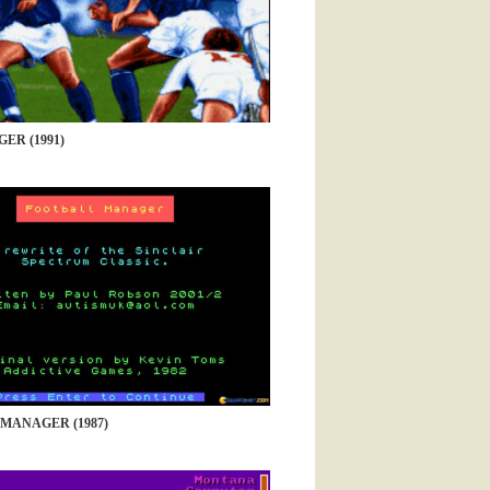
ER (1991)
MANAGER (1987)