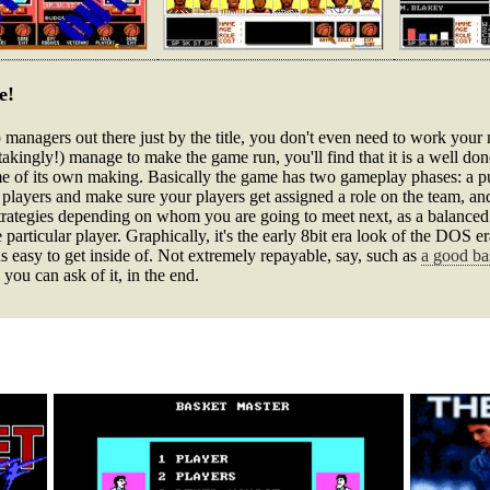
e!
oop managers out there just by the title, you don't even need to work you
nstakingly!) manage to make the game run, you'll find that it is a well do
e of its own making. Basically the game has two gameplay phases: a p
l players and make sure your players get assigned a role on the team, an
strategies depending on whom you are going to meet next, as a balance
one particular player. Graphically, it's the early 8bit era look of the DOS
us easy to get inside of. Not extremely repayable, say, such as
a good ba
 you can ask of it, in the end.