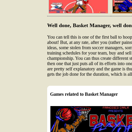
Well done, Basket Manager, well don
You can tell this is one of the first ball to h
about! But, at any rate, after you (rather pai
ideas, some stolen from soccer managers, som
training schedules for your team, buy and sel
championship. You can thus create different 
then one that just puts all of its efforts into 
are pretty self explanatory and the game is th
gets the job done for the duration, which is all
Games related to Basket Manager