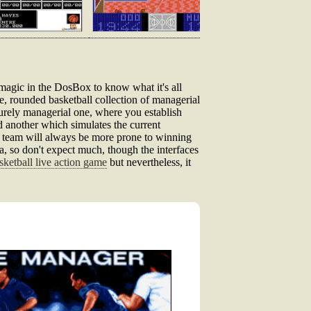
r magic in the DosBox to know what it's all
ne, rounded basketball collection of managerial
urely managerial one, where you establish
d another which simulates the current
d team will always be more prone to winning
 era, so don't expect much, though the interfaces
sketball live action game
but nevertheless, it