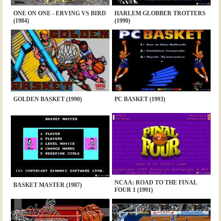
ONE ON ONE - ERVING VS BIRD
HARLEM GLOBBER TROTTERS
(1984)
(1990)
GOLDEN BASKET (1990)
PC BASKET (1993)
NCAA: ROAD TO THE FINAL
BASKET MASTER (1987)
FOUR 1 (1991)