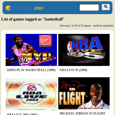
List of games tagged as "basketball"
Showing 1 to 30 of 55 games - sorted by popularity
OMNI-PLAY BASKETBALL (1989)
NBA LIVE 95 (1994)
MICHAEL JORDAN IN FLIGHT
NBA LIVE 2003 (2002)