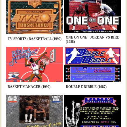
ONE ON ONE - JORDAN VS BIRD
TV SPORTS: BASKETBALL (1990)
(1988)
BASKET MANAGER (1990)
DOUBLE DRIBBLE (1987)