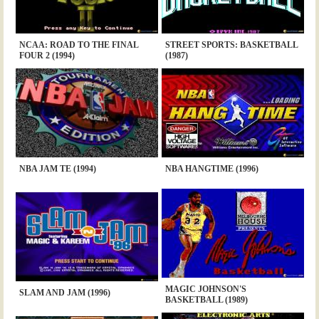
NCAA: ROAD TO THE FINAL
STREET SPORTS: BASKETBALL
FOUR 2 (1994)
(1987)
NBA JAM TE (1994)
NBA HANGTIME (1996)
MAGIC JOHNSON'S
SLAM AND JAM (1996)
BASKETBALL (1989)