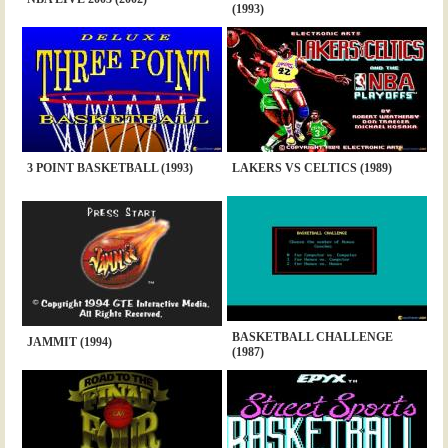
(1993)
3 POINT BASKETBALL (1993)
LAKERS VS CELTICS (1989)
BASKETBALL CHALLENGE
JAMMIT (1994)
(1987)