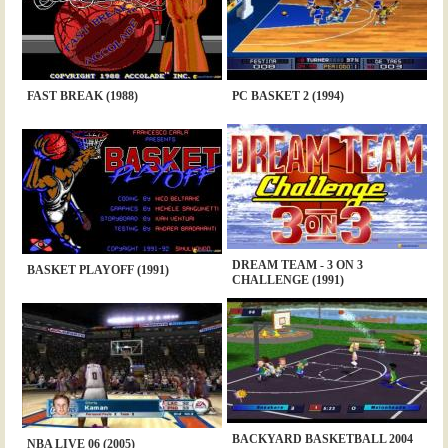
FAST BREAK (1988)
PC BASKET 2 (1994)
DREAM TEAM - 3 ON 3
BASKET PLAYOFF (1991)
CHALLENGE (1991)
BACKYARD BASKETBALL 2004
NBA LIVE 06 (2005)