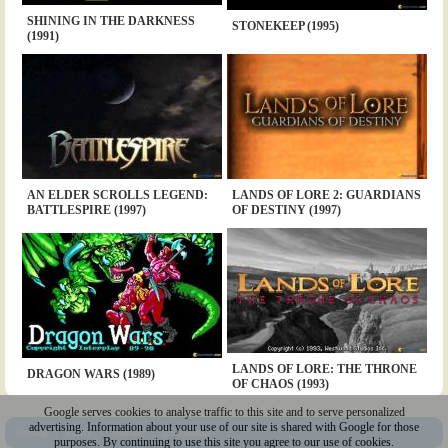
SHINING IN THE DARKNESS
STONEKEEP (1995)
(1991)
AN ELDER SCROLLS LEGEND:
LANDS OF LORE 2: GUARDIANS
BATTLESPIRE (1997)
OF DESTINY (1997)
LANDS OF LORE: THE THRONE
DRAGON WARS (1989)
OF CHAOS (1993)
Google serves cookies to analyse traffic to this site and to serve personalized
advertising. Information about your use of our site is shared with Google for those
Sitemap
|
Policy
|
Youtube
|
@Squakenet
purposes. By continuing to use this site you agree to our use of cookies.