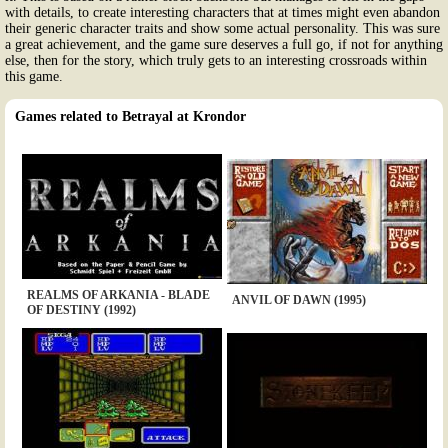
with details, to create interesting characters that at times might even abandon
their generic character traits and show some actual personality. This was sure
a great achievement, and the game sure deserves a full go, if not for anything
else, then for the story, which truly gets to an interesting crossroads within
this game.
Games related to Betrayal at Krondor
REALMS OF ARKANIA - BLADE
ANVIL OF DAWN (1995)
OF DESTINY (1992)