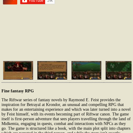
Fine fantasy RPG
The Riftwar series of fantasy novels by Raymond E. Feist provides the
inspiration for Betrayal at Krondor, an unusual and compelling RPG that
makes for an entertaining experience and which was later turned into a novel
by Feist himself, with its events becoming part of Riftwar canon. The game
itself is first-person adventure that sees players travelling through the land of
Midkemia, engaging in quests, combat and interactions with NPCs as they
go. The game is structured like a book, with the main plot split into chapters