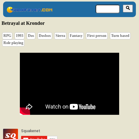
Betrayal at Krondor
RPG
1993
Dos
Dosbox
Sierra
Fantasy
First person
Turn based
Role playing