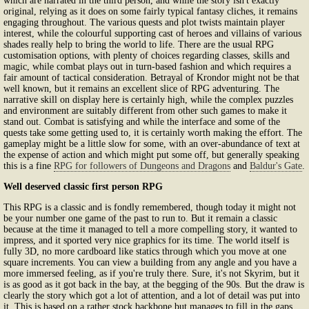
which are narrated in the third person, and while the story isn't exactly
original, relying as it does on some fairly typical fantasy cliches, it remains
engaging throughout. The various quests and plot twists maintain player
interest, while the colourful supporting cast of heroes and villains of various
shades really help to bring the world to life. There are the usual RPG
customisation options, with plenty of choices regarding classes, skills and
magic, while combat plays out in turn-based fashion and which requires a
fair amount of tactical consideration. Betrayal of Krondor might not be that
well known, but it remains an excellent slice of RPG adventuring. The
narrative skill on display here is certainly high, while the complex puzzles
and environment are suitably different from other such games to make it
stand out. Combat is satisfying and while the interface and some of the
quests take some getting used to, it is certainly worth making the effort. The
gameplay might be a little slow for some, with an over-abundance of text at
the expense of action and which might put some off, but generally speaking
this is a fine
RPG for followers of Dungeons and Dragons
and
Baldur's Gate
.
Well deserved classic first person RPG
This RPG is a classic and is fondly remembered, though today it might not
be your number one game of the past to run to. But it remain a classic
because at the time it managed to tell a more compelling story, it wanted to
impress, and it sported very nice graphics for its time. The world itself is
fully 3D, no more cardboard like statics through which you move at one
square increments. You can view a building from any angle and you have a
more immersed feeling, as if you're truly there. Sure, it's not Skyrim, but it
is as good as it got back in the bay, at the begging of the 90s. But the draw is
clearly the story which got a lot of attention, and a lot of detail was put into
it. This is based on a rather stock backbone but manages to fill in the gaps