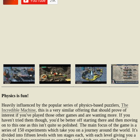
Physics is fun!
Heavily influenced by the popular series of physics-based puzzlers,
The
Incredible Machine
, this is a very similar offering that should prove of
interest if you've played those other games and are wanting more. If you
haven't tried them though, you'd be better off starting there and then moving
on to this one as this isn't quite so polished. The main focus of the game is a
series of 150 experiments which take you on a journey around the world. It's
divided into fifteen levels with ten stages each, with each level giving you a