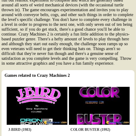
fun but realistic experiment to complete and which are generally based
around all sorts of weird mechanical devices (with the occasional turtle
thrown in). The game encourages experimentation and invites you to play
around with conveyor belts, cogs, and other such things in order to complete
the level's specific challenge. You don't have to complete every challenge in
a level in order to progress to the next one, with only seven out of ten being
sufficient, so if you do get stuck, there's a good chance you'll be able to
continue. Crazy Machines 2 is certainly a fun little addition to the physics-
based puzzler genre. There's a hefty amount of levels to play through here
and although they start out easily enough, the challenge soon ramps up so
even veterans will need to get their thinking hats on. Things aren't so
difficult that they're never fun though and there's a genuine sense of
satisfaction as you complete levels and the game is very compelling. Throw
in some attractive graphics and you have a fun family experience.
Games related to Crazy Machines 2
J-BIRD (1983)
COLOR BUSTER (1992)