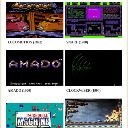
LOCOMOTION (1992)
SNARF (1988)
AMADO (1990)
CLOCKWISER (1994)