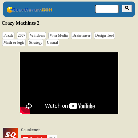
Crazy Machines 2
Puzzle
2007
Windows
Viva Media
Brainteaser
Design Tool
Math or logic
Strategy
Casual