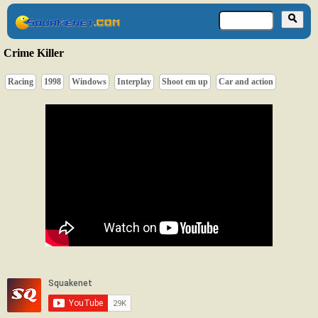
Crime Killer
Racing
1998
Windows
Interplay
Shoot em up
Car and action