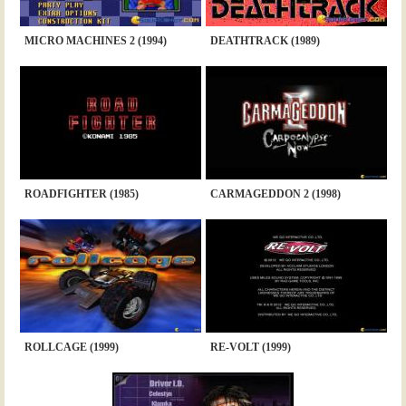
MICRO MACHINES 2 (1994)
DEATHTRACK (1989)
ROADFIGHTER (1985)
CARMAGEDDON 2 (1998)
ROLLCAGE (1999)
RE-VOLT (1999)