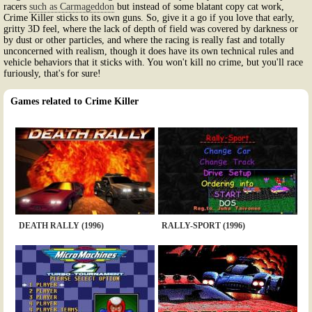
racers
such as Carmageddon
but instead of some blatant copy cat work,
Crime Killer sticks to its own guns. So, give it a go if you love that early,
gritty 3D feel, where the lack of depth of field was covered by darkness or
by dust or other particles, and where the racing is really fast and totally
unconcerned with realism, though it does have its own technical rules and
vehicle behaviors that it sticks with. You won't kill no crime, but you'll race
furiously, that's for sure!
Games related to Crime Killer
DEATH RALLY (1996)
RALLY-SPORT (1996)