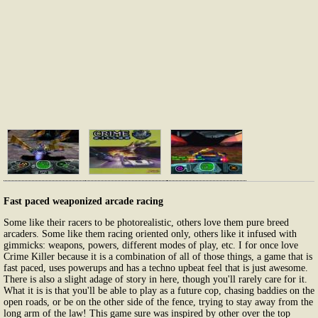
Fast paced weaponized arcade racing
Some like their racers to be photorealistic, others love them pure breed
arcaders. Some like them racing oriented only, others like it infused with
gimmicks: weapons, powers, different modes of play, etc. I for once love
Crime Killer because it is a combination of all of those things, a game that is
fast paced, uses powerups and has a techno upbeat feel that is just awesome.
There is also a slight adage of story in here, though you'll rarely care for it.
What it is is that you'll be able to play as a future cop, chasing baddies on the
open roads, or be on the other side of the fence, trying to stay away from the
long arm of the law! This game sure was inspired by other over the top