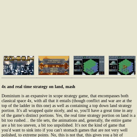
4x and real time strategy on land, mash
Dominium is an expansive in scope strategy game, that encompasses both
classical space 4x, with all that it entails (though conflict and war are at the
top of the ladder in this one) as well as containing a top down land strategy
portion. It's all wrapped quite nicely, and so, you'll have a great time in any
of the game's distinct portions. Yes, the real time strategy portion on land is a
bit too rushed... the tile sets, the animations and, generally, the entire game
are a bit too uneven, a bit too unpolished. It's not the kind of game that
you'd want to sink into if you can't stomach games that are not very well
polished, to extreme points. No, this is not that, this gives you a bit of