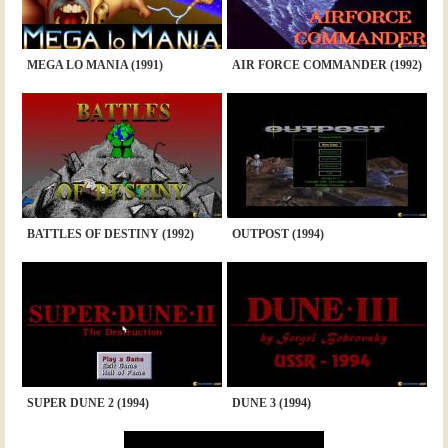
MEGA LO MANIA (1991)
AIR FORCE COMMANDER (1992)
BATTLES OF DESTINY (1992)
OUTPOST (1994)
SUPER DUNE 2 (1994)
DUNE 3 (1994)