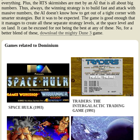
everything. Plus, the RTS skirmishes are met by an AI that is all about big
numbers. Thus, always, the winning strategy is to build fast and attack with
massive numbers, the AI doesn't know how to get out of a tight corner with
smarter strategies. But it was to be expected. The game is good enough that
it manages to create all these separate strategy levels, at the space level and
on land. It can be excused for not being the best at any of these. No, for a
better blend of these,
download the mighty Dune 3
game.
Games related to Dominium
TRADERS: THE
INTERGALACTIC TRADING
SPACE HULK (1993)
GAME (1991)