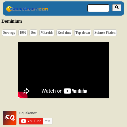
Dominium
Strategy
1992
Dos
Microids
Real time
Top down
Science Fiction