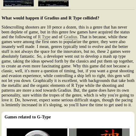
What would happen if Gradius and R Type collided?
Sidescrolling shooters are 10 pence a dozen, this is a genre that has never
been deplete of game, but in this genre few games have acquired the status
and the following of
R Type
and of
Gradius
. That is because, while these
games were among the first ones to popularize the genre, they were also
insanely well made. I mean, genres typically tend to evolve and the better
stuff is not always the space for the innovators, but no, these 2 games were
absolutely fantastic. So, a developer went out to develop a mash up type
game, taking the ideas spewed forth by the classics and put them up together,
to create an even more fascinating game. Why this game did not because a
classic, well, it's more a question of timing, but, if you want a great shooting
and evasion experience, while controlling a ship left to right, this gem will
not let you down. Graphically it is excellent, with backgrounds that take both
the metallic and the organic elements of R Type while the shooting and
patterns are more a nod towards Gradius. But, the game does have its own
personality, sure within the tropes of the genre, which is why you're going to
love it. Do, however, expect some serious difficult stages, though the pacing
is leniently increased in it's sloping, so you'll have the time to get used to it.
Games related to G-Type