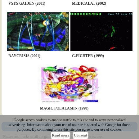
VSYS GAIDEN (2001)
MEDICALAT (2002)
RAYCRISIS (2001)
G-FIGHTER (1999)
MAGIC POLALAMIN (1998)
Google serves cookies to analyse traffic to this site and to serve personalized
advertising. Information about your use of our site is shared with Google for those
Sitemap
|
Policy
|
Youtube
|
@Squakenet
purposes. By continuing to use this site you agree to our use of cookies.
Read more
Consent
Names and marks of all the games belong to their respective owners.