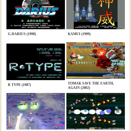
G-DARIUS (1998)
KAMUI (1999)
TOMAK SAVE THE EARTH,
R TYPE (1987)
AGAIN (2002)