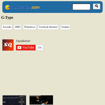
G-Type
Arcade
2002
Windows
Vertical shooter
Anime