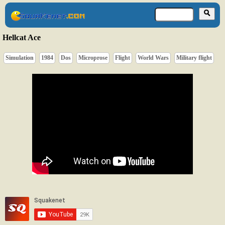
Hellcat Ace
Simulation
1984
Dos
Microprose
Flight
World Wars
Military flight