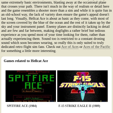
same extremely basic environments, blasting away at the occasional plane
that crosses your path. There isn't much in the way of realism or detail here
and the game resembles a shooter more than a sim and while it is quite fun in
an old-school way, the lack of variety does ensure the game's appeal doesn't
last long. Visually, Hellcat Ace is about as basic as they come, with most of
the screen covered by the blue of the ocean and the rest of it taken up by the
sky and your instrument panel. Enemy planes are distinctly lacking in detail
and are few and far between, making dogfights a rather brief but tedious
experience as you spend most of your time looking for them, rather than
actually experiencing them. Sound too is restricted to a constant droning
sound which soon becomes wearing, so really this is only suited to truly
dedicated retro flight sim fans. Check out
Ace of Aces
or
Aces of the Pacific
for something a little more interesting.
Games related to Hellcat Ace
SPITFIRE ACE (1984)
F-15 STRIKE EAGLE II (1989)