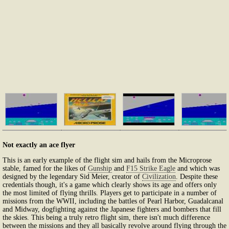
Not exactly an ace flyer
This is an early example of the flight sim and hails from the Microprose
stable, famed for the likes of
Gunship
and
F15 Strike Eagle
and which was
designed by the legendary Sid Meier, creator of
Civilization
. Despite these
credentials though, it's a game which clearly shows its age and offers only
the most limited of flying thrills. Players get to participate in a number of
missions from the WWII, including the battles of Pearl Harbor, Guadalcanal
and Midway, dogfighting against the Japanese fighters and bombers that fill
the skies. This being a truly retro flight sim, there isn't much difference
between the missions and they all basically revolve around flying through the