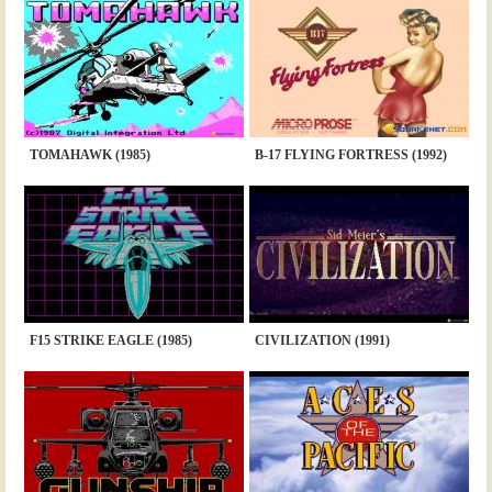
TOMAHAWK (1985)
B-17 FLYING FORTRESS (1992)
F15 STRIKE EAGLE (1985)
CIVILIZATION (1991)