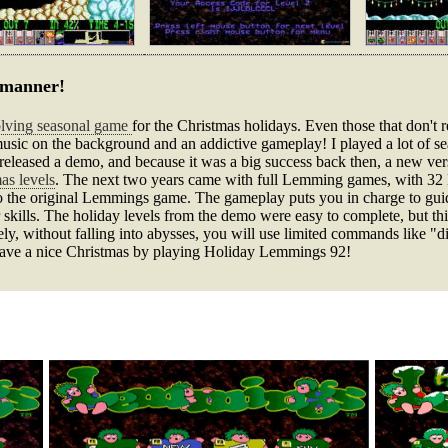
n manner!
solving seasonal game
for the Christmas holidays. Even those that don't r
 music on the background and an addictive gameplay! I played a lot of se
released a demo, and because it was a big success back then, a new vers
as levels
. The next two years came with full Lemming games, with 32 leve
o the original Lemmings game. The gameplay puts you in charge to guid
 skills. The holiday levels from the demo were easy to complete, but this 
ely, without falling into abysses, you will use limited commands like "d
 have a nice Christmas by playing Holiday Lemmings 92!