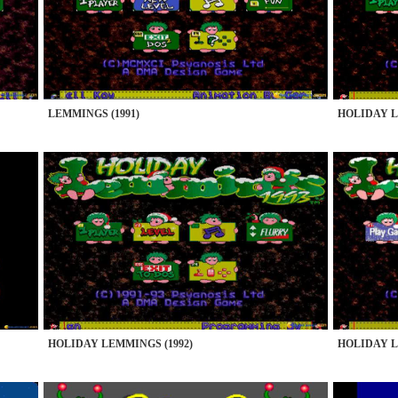
LEMMINGS (1991)
HOLIDAY L
HOLIDAY LEMMINGS (1992)
HOLIDAY L