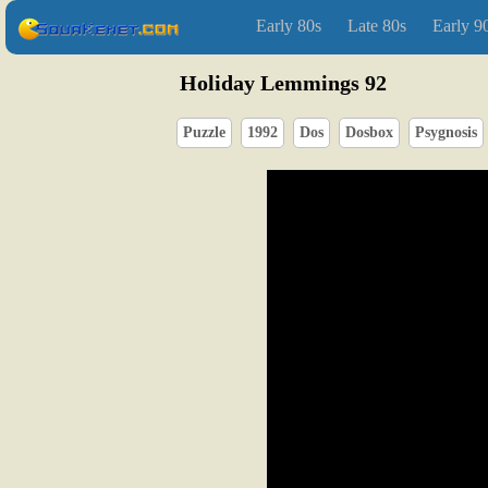
Early 80s
Late 80s
Early 9
Holiday Lemmings 92
Puzzle
1992
Dos
Dosbox
Psygnosis