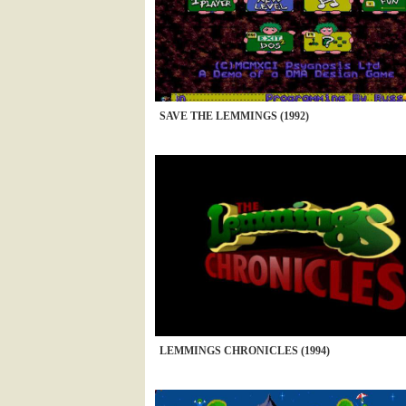
SAVE THE LEMMINGS (1992)
LEMMINGS CHRONICLES (1994)