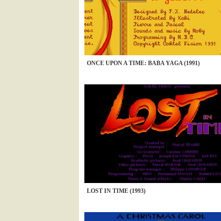
ONCE UPON A TIME: BABA YAGA (1991)
LOST IN TIME (1993)