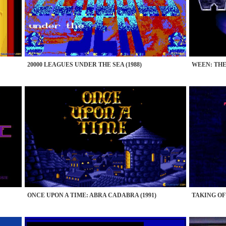
20000 LEAGUES UNDER THE SEA (1988)
WEEN: THE
ONCE UPON A TIME: ABRA CADABRA (1991)
TAKING OF 