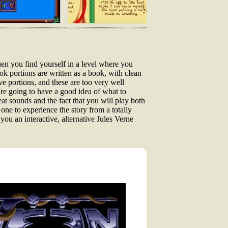
then you find yourself in a level where you
ook portions are written as a book, with clean
ive portions, and these are too very well
're going to have a good idea of what to
eat sounds and the fact that you will play both
 one to experience the story from a totally
 you an interactive, alternative Jules Verne