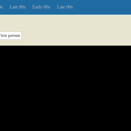
0s
Late 90s
Early 00s
Late 00s
First person