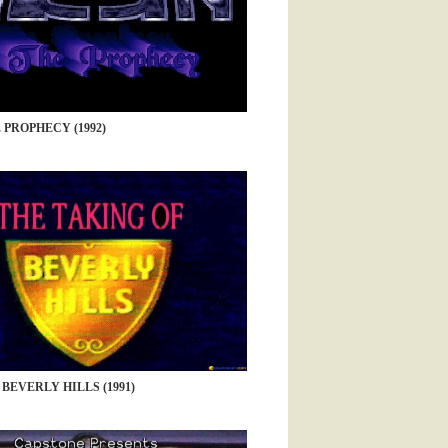
 PROPHECY (1992)
BEVERLY HILLS (1991)