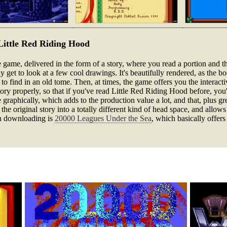
f Little Red Riding Hood
re game, delivered in the form of a story, where you read a portion and 
y get to look at a few cool drawings. It's beautifully rendered, as the b
 to find in an old tome. Then, at times, the game offers you the interact
tory properly, so that if you've read Little Red Riding Hood before, you
 graphically, which adds to the production value a lot, and that, plus gr
he original story into a totally different kind of head space, and allows
rth downloading is
20000 Leagues Under the Sea
, which basically offers