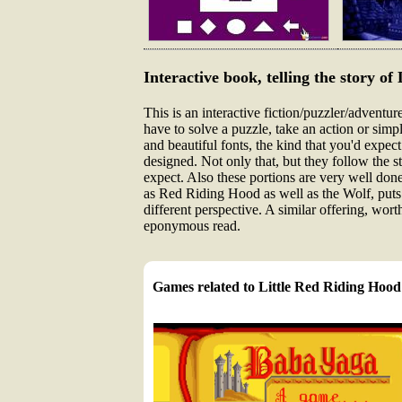
Interactive book, telling the story o
This is an interactive fiction/puzzler/adventu
have to solve a puzzle, take an action or simpl
and beautiful fonts, the kind that you'd expect
designed. Not only that, but they follow the s
expect. Also these portions are very well done
as Red Riding Hood as well as the Wolf, puts t
different perspective. A similar offering, wo
eponymous read.
Games related to Little Red Riding Hood