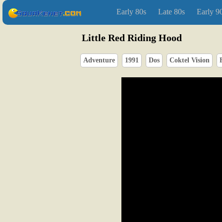
Early 80s
Late 80s
Early 9
Little Red Riding Hood
Adventure
1991
Dos
Coktel Vision