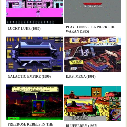
PLAYTOONS 5: LA PIERRE DE
LUCKY LUKE (1987)
WAKAN (1995)
GALACTIC EMPIRE (1990)
E.S.S. MEGA (1991)
FREEDOM: REBELS IN THE
BLUEBERRY (1987)