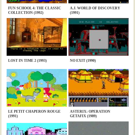
FUN SCHOOL 4: THE CLASSIC
A.J. WORLD OF DISCOVERY
COLLECTION (1992)
(1991)
LOST IN TIME 2 (1993)
NO EXIT (1990)
LE PETIT CHAPERON ROUGE
ASTERIX: OPERATION
(1991)
GETAFIX (1989)