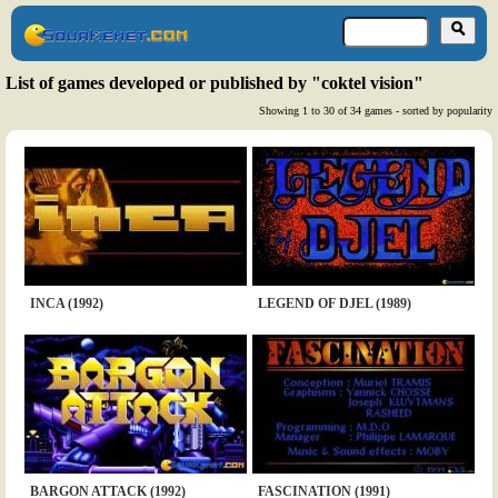
List of games developed or published by "coktel vision"
Showing 1 to 30 of 34 games - sorted by popularity
INCA (1992)
LEGEND OF DJEL (1989)
BARGON ATTACK (1992)
FASCINATION (1991)