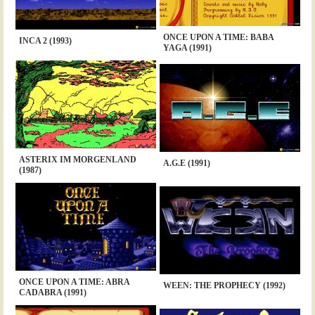
ONCE UPON A TIME: BABA
INCA 2 (1993)
YAGA (1991)
ASTERIX IM MORGENLAND
A.G.E (1991)
(1987)
ONCE UPON A TIME: ABRA
WEEN: THE PROPHECY (1992)
CADABRA (1991)