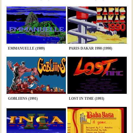
EMMANUELLE (1989)
PARIS DAKAR 1990 (1990)
GOBLIIINS (1991)
LOST IN TIME (1993)