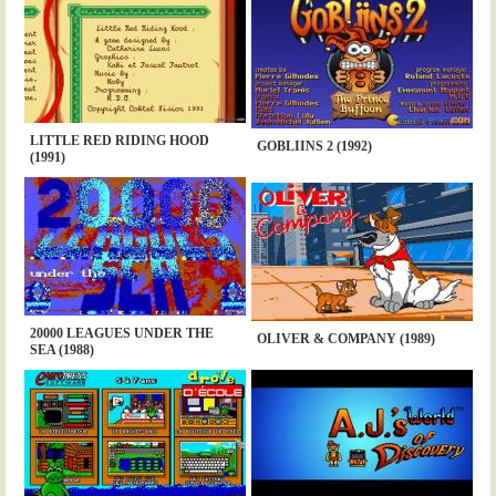
LITTLE RED RIDING HOOD
GOBLIINS 2 (1992)
(1991)
20000 LEAGUES UNDER THE
OLIVER & COMPANY (1989)
SEA (1988)