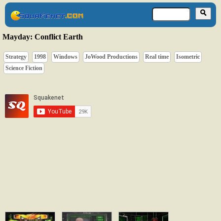
Mayday: Conflict Earth
Strategy
1998
Windows
JoWood Productions
Real time
Isometric
Science Fiction