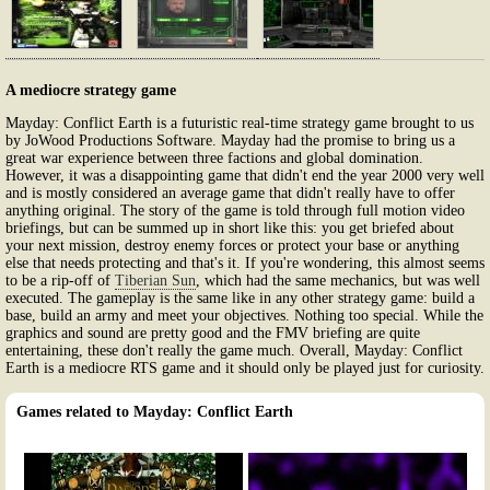
A mediocre strategy game
Mayday: Conflict Earth is a futuristic real-time strategy game brought to us
by JoWood Productions Software. Mayday had the promise to bring us a
great war experience between three factions and global domination.
However, it was a disappointing game that didn't end the year 2000 very well
and is mostly considered an average game that didn't really have to offer
anything original. The story of the game is told through full motion video
briefings, but can be summed up in short like this: you get briefed about
your next mission, destroy enemy forces or protect your base or anything
else that needs protecting and that's it. If you're wondering, this almost seems
to be a rip-off of
Tiberian Sun
, which had the same mechanics, but was well
executed. The gameplay is the same like in any other strategy game: build a
base, build an army and meet your objectives. Nothing too special. While the
graphics and sound are pretty good and the FMV briefing are quite
entertaining, these don't really the game much. Overall, Mayday: Conflict
Earth is a mediocre RTS game and it should only be played just for curiosity.
Games related to Mayday: Conflict Earth