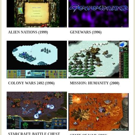
ALIEN NATIONS (1999)
GENEWARS (1996)
COLONY WARS 2492 (1996)
MISSION: HUMANITY (2000)
STARCRAFT: BATTLE CHEST