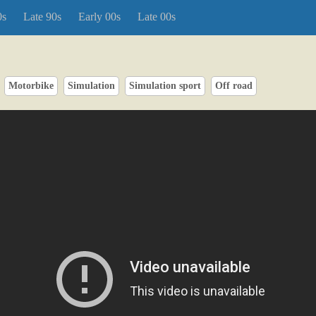
0s
Late 90s
Early 00s
Late 00s
Motorbike
Simulation
Simulation sport
Off road