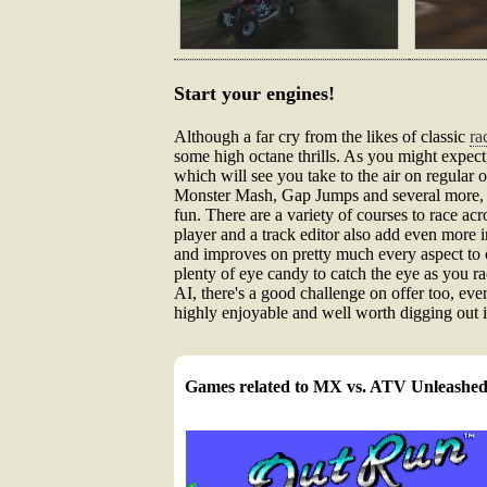
Start your engines!
Although a far cry from the likes of classic
ra
some high octane thrills. As you might expect
which will see you take to the air on regular
Monster Mash, Gap Jumps and several more, wh
fun. There are a variety of courses to race ac
player and a track editor also add even more 
and improves on pretty much every aspect to 
plenty of eye candy to catch the eye as you ra
AI, there's a good challenge on offer too, even 
highly enjoyable and well worth digging out i
Games related to MX vs. ATV Unleashe