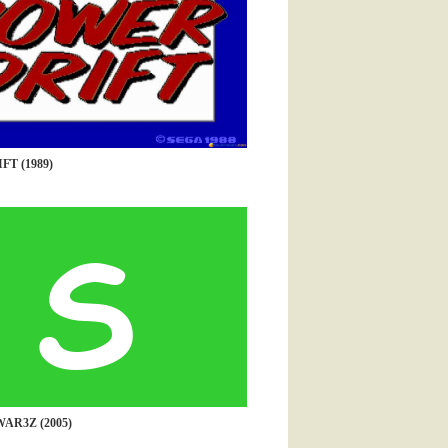
T (1989)
AR3Z (2005)