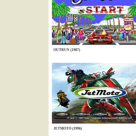
OUTRUN (1987)
JETMOTO (1996)