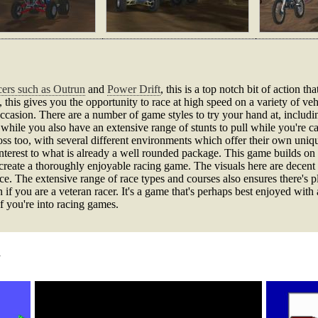
cers such as Outrun
and
Power Drift
, this is a top notch bit of action 
, this gives you the opportunity to race at high speed on a variety of v
 occasion. There are a number of game styles to try your hand at, inclu
ile you also have an extensive range of stunts to pull while you're c
ross too, with several different environments which offer their own uniqu
interest to what is already a well rounded package. This game builds on 
create a thoroughly enjoyable racing game. The visuals here are decen
ce. The extensive range of race types and courses also ensures there's p
if you are a veteran racer. It's a game that's perhaps best enjoyed with a 
f you're into racing games.
d