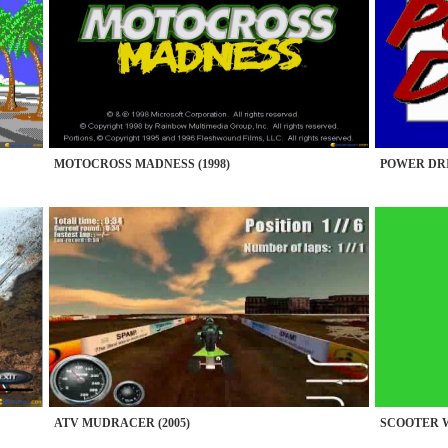
MOTOCROSS MADNESS (1998)
POWER DRIF
ATV MUDRACER (2005)
SCOOTER W