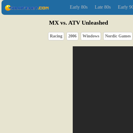
Early 80s
Late 80s
Early 9
MX vs. ATV Unleashed
Racing
2006
Windows
Nordic Games