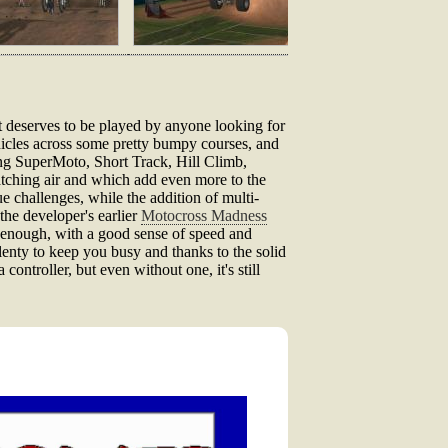
that deserves to be played by anyone looking for
ehicles across some pretty bumpy courses, and
ding SuperMoto, Short Track, Hill Climb,
atching air and which add even more to the
e challenges, while the addition of multi-
the developer's earlier
Motocross Madness
t enough, with a good sense of speed and
lenty to keep you busy and thanks to the solid
controller, but even without one, it's still